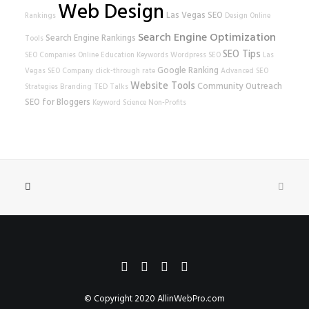
Web Design
Las Vegas SEO
Rankings
Design
Online
Search Engine Optimization
Search Engine Rankings
Tools
SEO Tips
SEO Companies
Online Education
Keywords
Wordpress SEO
Las
Google Ranking
Vegas SEO Company
click-through rate
Advanced SEO
Website Tools
Community Outreach
Strategies
Branding
TED Talks
SEO for Bloggers
Keyword Science
Non-Profits
© Copyright 2020
AllinWebPro.com