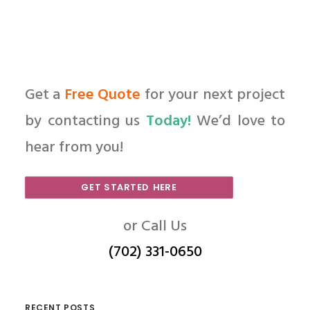
Get a
Free Quote
for your next project
by contacting us
Today!
We’d love to
hear from you!
GET STARTED HERE
or Call Us
(702) 331-0650
RECENT POSTS