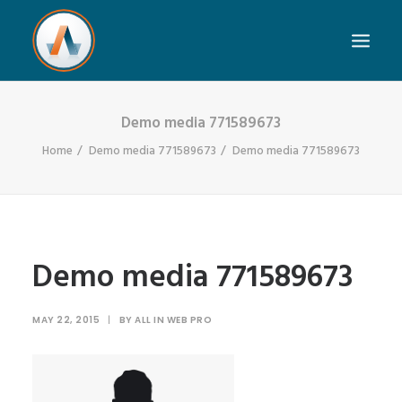
Demo media 771589673
Home
Demo media 771589673
Demo media 771589673
Demo media 771589673
MAY 22, 2015
|
BY
ALL IN WEB PRO