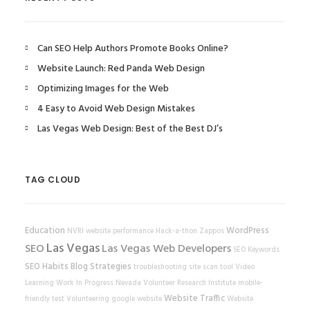
Can SEO Help Authors Promote Books Online?
Website Launch: Red Panda Web Design
Optimizing Images for the Web
4 Easy to Avoid Web Design Mistakes
Las Vegas Web Design: Best of the Best DJ’s
TAG CLOUD
Education
WordPress
NVRI
website performance
Hack-a-thon
Zappos
Las Vegas
SEO
Las Vegas Web Developers
SEO Keywords
SEO Habits
Blog Strategies
troubleshooting
site scan tool
Video
Learning
Work In Progress
Nevada Volunteer Research Institute
mobile-
Website Traffic
friendly test
Volunteering
google
website
Website