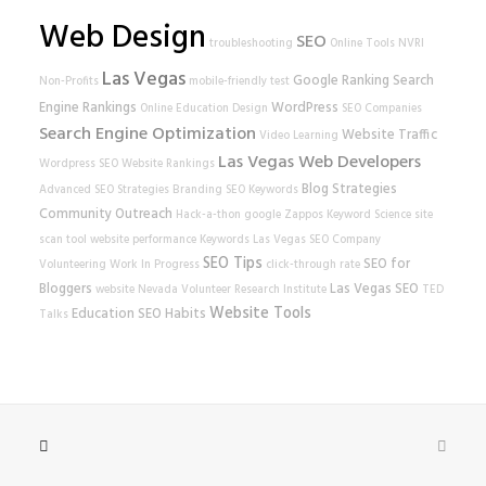
Web Design
SEO
troubleshooting
Online Tools
NVRI
Las Vegas
Google Ranking
Search
Non-Profits
mobile-friendly test
Engine Rankings
WordPress
Online Education
Design
SEO Companies
Search Engine Optimization
Website Traffic
Video Learning
Las Vegas Web Developers
Wordpress SEO
Website Rankings
Blog Strategies
Advanced SEO Strategies
Branding
SEO Keywords
Community Outreach
Hack-a-thon
google
Zappos
Keyword Science
site
scan tool
website performance
Keywords
Las Vegas SEO Company
SEO Tips
SEO for
Volunteering
Work In Progress
click-through rate
Bloggers
Las Vegas SEO
website
Nevada Volunteer Research Institute
TED
Website Tools
Education
SEO Habits
Talks