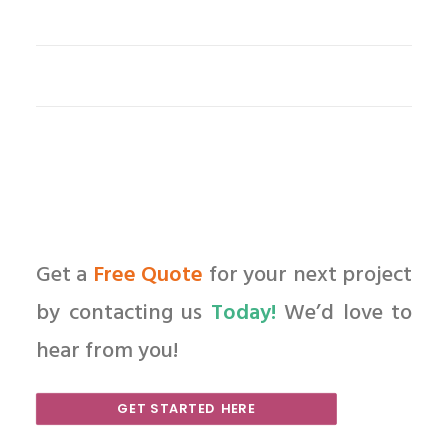
Get a
Free Quote
for your next project
by contacting us
Today!
We’d love to
hear from you!
GET STARTED HERE