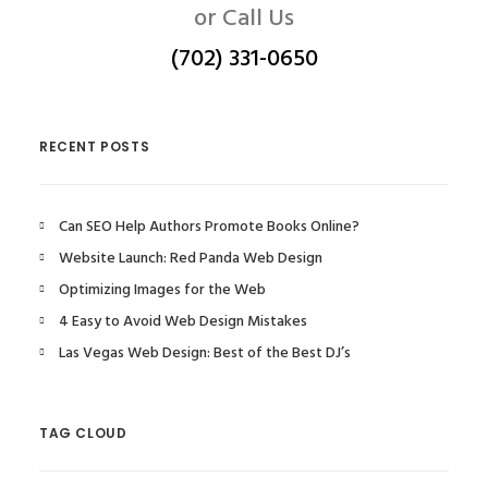
or Call Us
(702) 331-0650
RECENT POSTS
Can SEO Help Authors Promote Books Online?
Website Launch: Red Panda Web Design
Optimizing Images for the Web
4 Easy to Avoid Web Design Mistakes
Las Vegas Web Design: Best of the Best DJ’s
TAG CLOUD