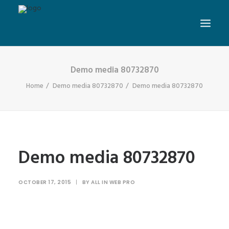
Demo media 80732870
Home
Demo media 80732870
Demo media 80732870
Demo media 80732870
OCTOBER 17, 2015
|
BY
ALL IN WEB PRO