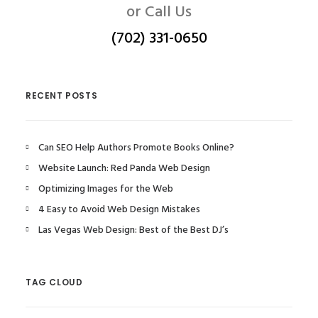
or Call Us
(702) 331-0650
RECENT POSTS
Can SEO Help Authors Promote Books Online?
Website Launch: Red Panda Web Design
Optimizing Images for the Web
4 Easy to Avoid Web Design Mistakes
Las Vegas Web Design: Best of the Best DJ’s
TAG CLOUD