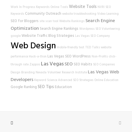
Website Tools
Work In Progress
Keywords
Online Tools
NVRI
SEO
Community Outreach
Keywords
website
troubleshooting
Video Learning
Search Engine
SEO for Bloggers
site scan tool
Website Rankings
Optimization
Search Engine Rankings
Wordpress SEO
Volunteering
Website Traffic
Blog Strategies
google
Las Vegas SEO Company
Web Design
mobile-friendly test
TED Talks
website
Las Vegas SEO
WordPress
performance
Hack-a-thon
Non-Profits
click-
Las Vegas
SEO
SEO Habits
through rate
Zappos
SEO Companies
Las Vegas Web
Design
Branding
Nevada Volunteer Research Institute
Developers
Keyword Science
Advanced SEO Strategies
Online Education
SEO Tips
Google Ranking
Education