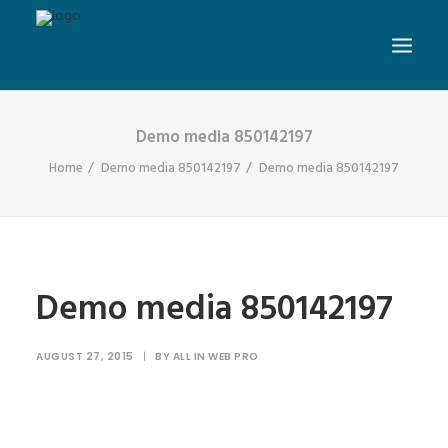
Demo media 850142197
Home
Demo media 850142197
Demo media 850142197
Demo media 850142197
AUGUST 27, 2015
|
BY
ALL IN WEB PRO