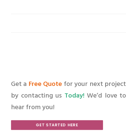
Get a
Free Quote
for your next project
by contacting us
Today!
We’d love to
hear from you!
GET STARTED HERE