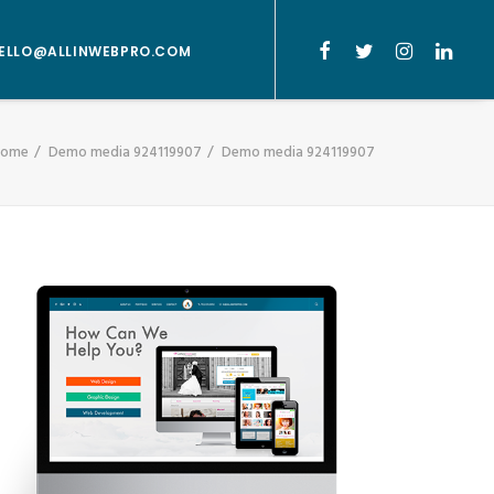
ELLO@ALLINWEBPRO.COM
Home
Demo media 924119907
Demo media 924119907