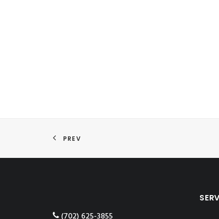
PREV
SER
‪(702) 625-3855