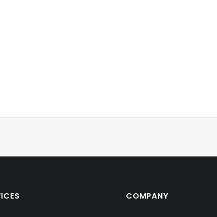
VICES
COMPANY