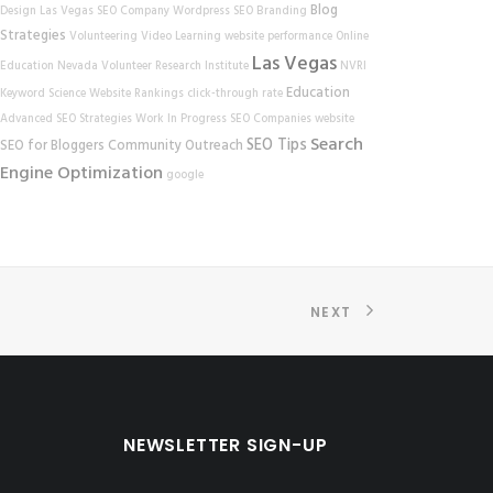
Blog
Design
Las Vegas SEO Company
Wordpress SEO
Branding
Strategies
Volunteering
Video Learning
website performance
Online
Las Vegas
Education
Nevada Volunteer Research Institute
NVRI
Education
Keyword Science
Website Rankings
click-through rate
Advanced SEO Strategies
Work In Progress
SEO Companies
website
Search
SEO Tips
SEO for Bloggers
Community Outreach
Engine Optimization
google
NEXT
NEWSLETTER SIGN-UP