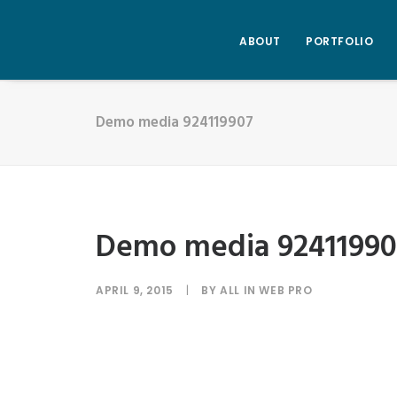
ABOUT
PORTFOLIO
Demo media 924119907
Demo media 92411990
APRIL 9, 2015
|
BY
ALL IN WEB PRO