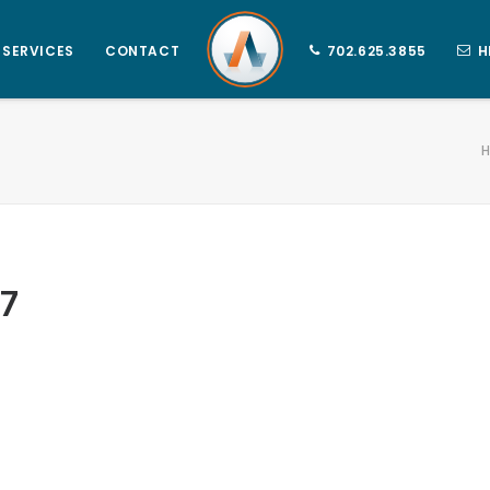
SERVICES
CONTACT
702.625.3855
H
7