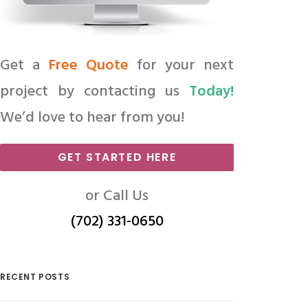
Get a
Free Quote
for your next
project by contacting us
Today!
We’d love to hear from you!
GET STARTED HERE
or Call Us
(702) 331-0650
RECENT POSTS