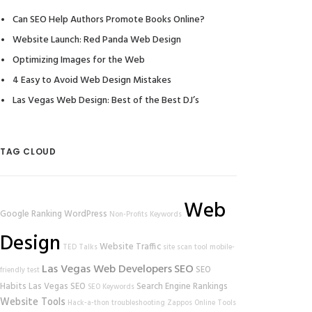
Can SEO Help Authors Promote Books Online?
Website Launch: Red Panda Web Design
Optimizing Images for the Web
4 Easy to Avoid Web Design Mistakes
Las Vegas Web Design: Best of the Best DJ’s
TAG CLOUD
Web
Google Ranking
WordPress
Non-Profits
Keywords
Design
Website Traffic
TED Talks
site scan tool
mobile-
Las Vegas Web Developers
SEO
SEO
friendly test
Habits
Las Vegas SEO
Search Engine Rankings
SEO Keywords
Website Tools
Hack-a-thon
troubleshooting
Zappos
Online Tools