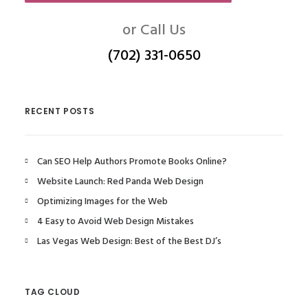
or Call Us
(702) 331-0650
RECENT POSTS
Can SEO Help Authors Promote Books Online?
Website Launch: Red Panda Web Design
Optimizing Images for the Web
4 Easy to Avoid Web Design Mistakes
Las Vegas Web Design: Best of the Best DJ’s
TAG CLOUD