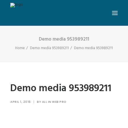
Demo media 953989211
Home
Demo media 953989211
Demo media 953989211
Demo media 953989211
APRIL 1, 2016
|
BY
ALL IN WEB PRO