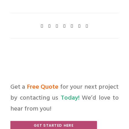
Get a
Free Quote
for your next project
by contacting us
Today!
We’d love to
hear from you!
GET STARTED HERE