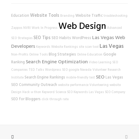
Website Tools
Education
Website Traffic
Branding
troubleshooting
Web Design
Zappos
NVRI
Work In Progress
Advanced
Las Vegas Web
SEO Tips
SEO Habits
WordPress
SEO Strategies
Las Vegas
Developers
Keywords
Website Rankings
site scan tool
Blog Strategies
Google
Non-Profits
Online Tools
Online Education
Search Engine Optimization
Ranking
Video Learning
SEO
Companies
TED Talks
Wordpress SEO
google
Nevada Volunteer Research
SEO
Search Engine Rankings
Las Vegas
Institute
mobile-friendly test
SEO
Community Outreach
website performance
Volunteering
website
Design
Hack-a-thon
Keyword Science
SEO Keywords
Las Vegas SEO Company
SEO for Bloggers
click-through rate