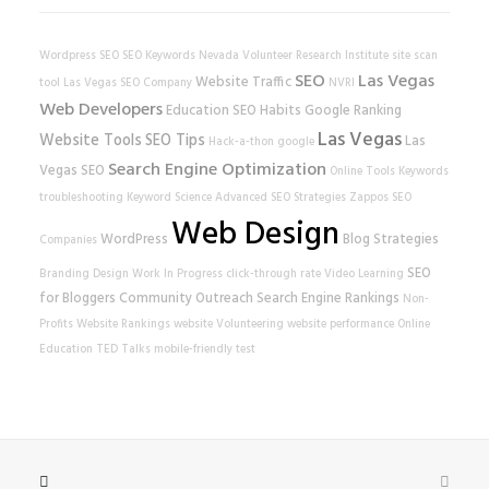
Wordpress SEO
SEO Keywords
Nevada Volunteer Research Institute
site scan
SEO
Las Vegas
Website Traffic
tool
Las Vegas SEO Company
NVRI
Web Developers
Education
SEO Habits
Google Ranking
Las Vegas
Website Tools
SEO Tips
Las
Hack-a-thon
google
Search Engine Optimization
Vegas SEO
Online Tools
Keywords
troubleshooting
Keyword Science
Advanced SEO Strategies
Zappos
SEO
Web Design
WordPress
Blog Strategies
Companies
SEO
Branding
Design
Work In Progress
click-through rate
Video Learning
for Bloggers
Community Outreach
Search Engine Rankings
Non-
Profits
Website Rankings
website
Volunteering
website performance
Online
Education
TED Talks
mobile-friendly test