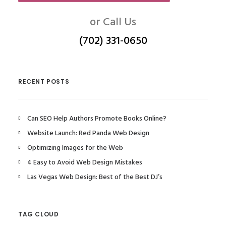
or Call Us
(702) 331-0650
RECENT POSTS
Can SEO Help Authors Promote Books Online?
Website Launch: Red Panda Web Design
Optimizing Images for the Web
4 Easy to Avoid Web Design Mistakes
Las Vegas Web Design: Best of the Best DJ’s
TAG CLOUD