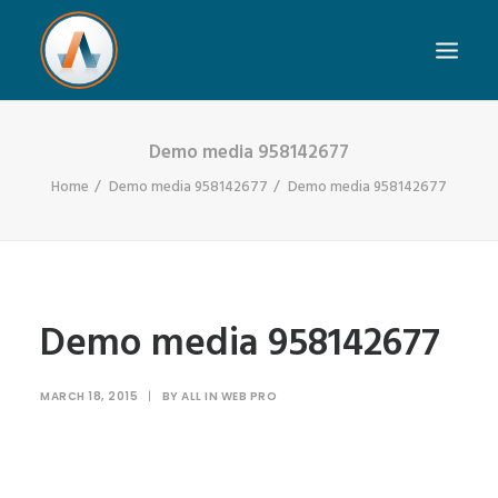
Demo media 958142677
Home
Demo media 958142677
Demo media 958142677
Demo media 958142677
MARCH 18, 2015
|
BY
ALL IN WEB PRO