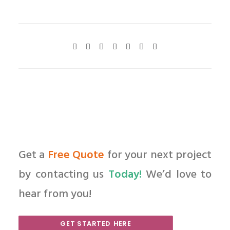
Get a
Free Quote
for your next project
by contacting us
Today!
We’d love to
hear from you!
GET STARTED HERE