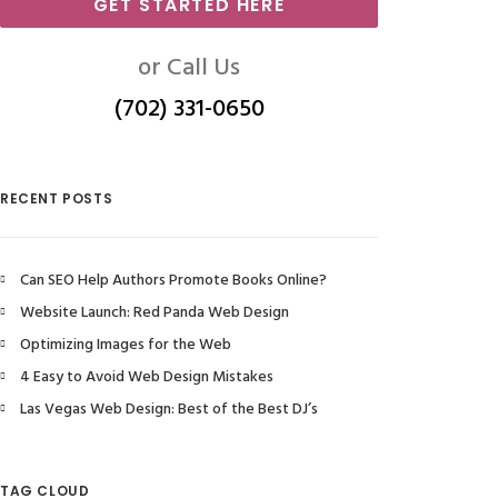
GET STARTED HERE
or Call Us
(702) 331-0650
RECENT POSTS
Can SEO Help Authors Promote Books Online?
Website Launch: Red Panda Web Design
Optimizing Images for the Web
4 Easy to Avoid Web Design Mistakes
Las Vegas Web Design: Best of the Best DJ’s
TAG CLOUD