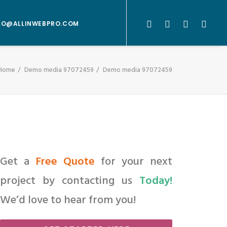
LO@ALLINWEBPRO.COM
Home
Demo media 97072459
Demo media 97072459
Get a
Free Quote
for your next
project by contacting us
Today!
We’d love to hear from you!