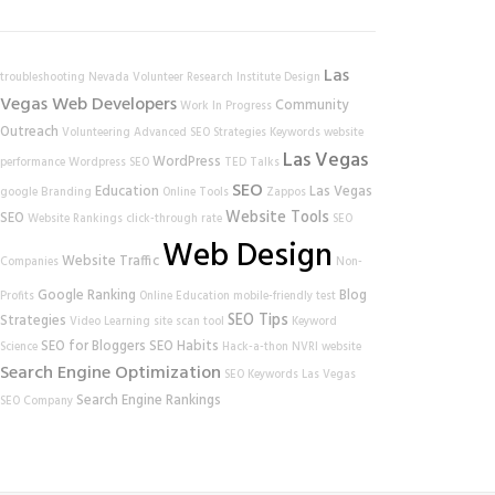
Las
troubleshooting
Nevada Volunteer Research Institute
Design
Vegas Web Developers
Community
Work In Progress
Outreach
Volunteering
Advanced SEO Strategies
Keywords
website
Las Vegas
WordPress
performance
Wordpress SEO
TED Talks
SEO
Education
Las Vegas
google
Branding
Online Tools
Zappos
Website Tools
SEO
Website Rankings
click-through rate
SEO
Web Design
Website Traffic
Companies
Non-
Google Ranking
Blog
Profits
Online Education
mobile-friendly test
SEO Tips
Strategies
Video Learning
site scan tool
Keyword
SEO for Bloggers
SEO Habits
Science
Hack-a-thon
NVRI
website
Search Engine Optimization
SEO Keywords
Las Vegas
Search Engine Rankings
SEO Company