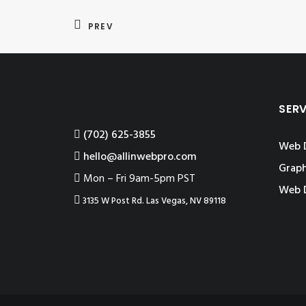
PREV
SER
‪(702) 625-3855
Web 
hello@allinwebpro.com
Graph
Mon – Fri 9am-5pm PST
Web 
3135 W Post Rd. Las Vegas, NV 89118