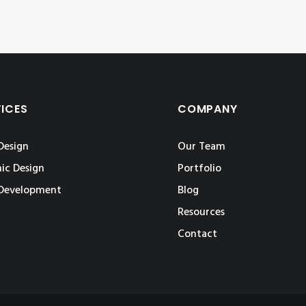
VICES
COMPANY
Design
Our Team
ic Design
Portfolio
Development
Blog
Resources
Contact