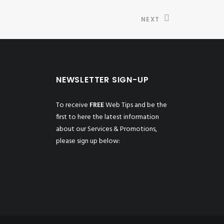
NEXT
NEWSLETTER SIGN-UP
To receive
FREE
Web Tips and be the
first to here the latest information
about our Services & Promotions,
please sign up below: