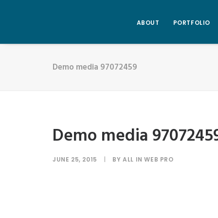
ABOUT
PORTFOLIO
Demo media 97072459
Demo media 9707245
JUNE 25, 2015
|
BY
ALL IN WEB PRO