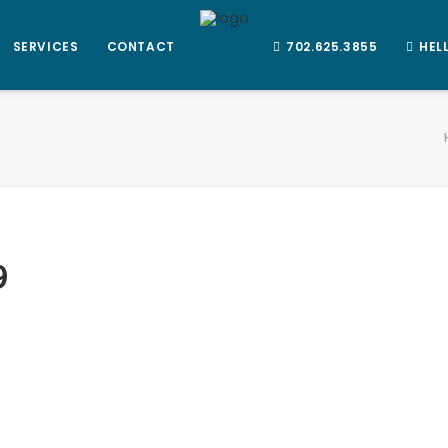
SERVICES
CONTACT
702.625.3855
HEL
9