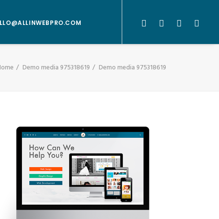
LLO@ALLINWEBPRO.COM
Home
Demo media 975318619
Demo media 975318619