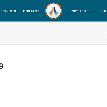
SERVICES
CONTACT
702.625.3855
HE
9