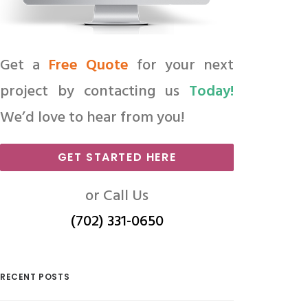
Get a
Free Quote
for your next
project by contacting us
Today!
We’d love to hear from you!
GET STARTED HERE
or Call Us
(702) 331-0650
RECENT POSTS