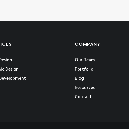
VICES
COMPANY
Design
Our Team
ic Design
Portfolio
Development
Blog
Resources
Contact