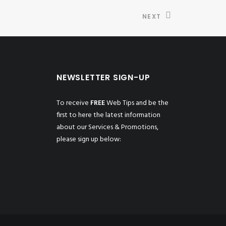
NEXT
NEWSLETTER SIGN-UP
To receive
FREE
Web Tips and be the
first to here the latest information
about our Services & Promotions,
please sign up below: