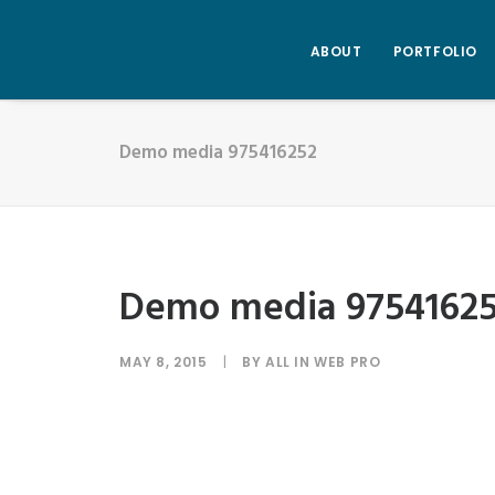
ABOUT
PORTFOLIO
Demo media 975416252
Demo media 9754162
MAY 8, 2015
|
BY
ALL IN WEB PRO