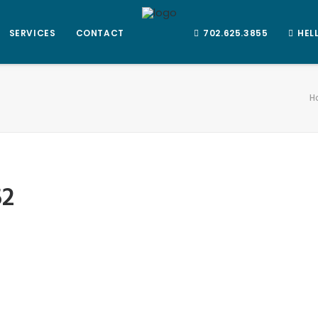
SERVICES
CONTACT
702.625.3855
HEL
H
52