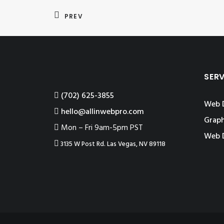
PREV
SER
‪(702) 625-3855
Web 
hello@allinwebpro.com
Graph
Mon – Fri 9am-5pm PST
Web 
3135 W Post Rd. Las Vegas, NV 89118