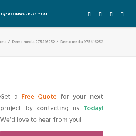
LO@ALLINWEBPRO.COM
ome
Demo media 975416252
Demo media 975416252
Get a
Free Quote
for your next
project by contacting us
Today!
We’d love to hear from you!