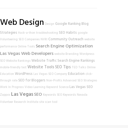
Web Design
Google Ranking
Blog
Design
Strategies
SEO Habits
Hack-a-thon
troubleshooting
google
Community Outreach
Volunteering
SEO Companies
NVRI
website
Search Engine Optimization
performance
Online Tools
Las Vegas Web Developers
website
Branding
Wordpress
Website Traffic
Search Engine Rankings
SEO
Website Rankings
Website Tools
SEO Tips
mobile-friendly test
TED Talks
Online
WordPress
Education
Education
Las Vegas SEO Company
click-
SEO for Bloggers
through rate
Non-Profits
Advanced SEO Strategies
Las Vegas SEO
Work In Progress
Video Learning
Keyword Science
Las Vegas
SEO
Zappos
Keywords
SEO Keywords
Nevada
Volunteer Research Institute
site scan tool