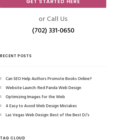
GET STARTED HERE
or Call Us
(702) 331-0650
RECENT POSTS
Can SEO Help Authors Promote Books Online?
Website Launch: Red Panda Web Design
Optimizing Images for the Web
4 Easy to Avoid Web Design Mistakes
Las Vegas Web Design: Best of the Best DJ’s
TAG CLOUD