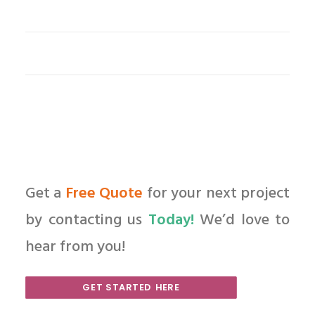
Get a
Free Quote
for your next project
by contacting us
Today!
We’d love to
hear from you!
GET STARTED HERE