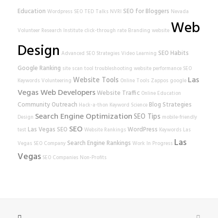
Education
SEO for Bloggers
Wordpress SEO
TED Talks
NVRI
Nevada
Web
Volunteer Research Institute
click-through rate
Branding
website
Design
SEO Habits
Advanced SEO Strategies
Video Learning
Google Ranking
site scan tool
troubleshooting
website performance
SEO
Las
Website Tools
Keywords
Volunteering
Online Tools
Zappos
google
Vegas Web Developers
Website Traffic
Online Education
Community Outreach
Blog Strategies
Hack-a-thon
Keyword Science
Search Engine Optimization
SEO Tips
Design
mobile-friendly
SEO
Las Vegas SEO
WordPress
test
Website Rankings
Keywords
Las
Las
Search Engine Rankings
Vegas SEO Company
Work In Progress
Vegas
SEO Companies
Non-Profits