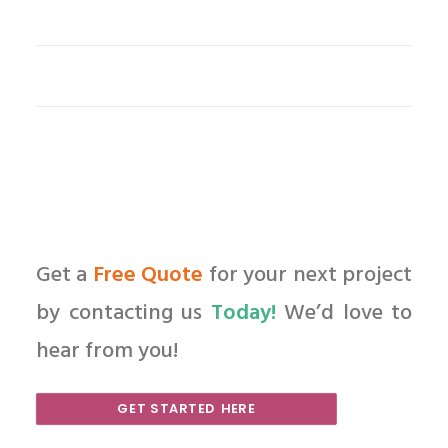
Get a
Free Quote
for your next project
by contacting us
Today!
We’d love to
hear from you!
GET STARTED HERE