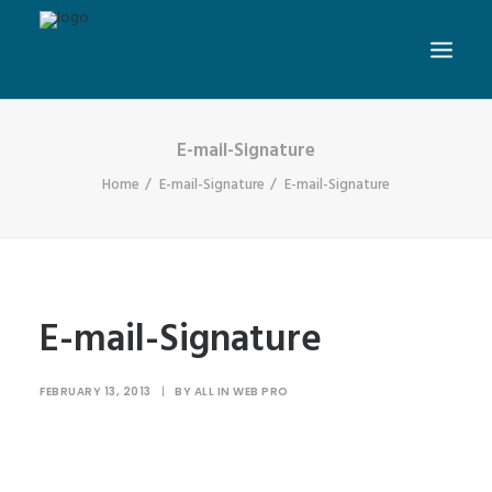
E-mail-Signature
Home
E-mail-Signature
E-mail-Signature
E-mail-Signature
FEBRUARY 13, 2013
|
BY
ALL IN WEB PRO