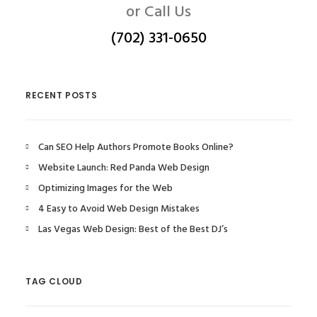
or Call Us
(702) 331-0650
RECENT POSTS
Can SEO Help Authors Promote Books Online?
Website Launch: Red Panda Web Design
Optimizing Images for the Web
4 Easy to Avoid Web Design Mistakes
Las Vegas Web Design: Best of the Best DJ’s
TAG CLOUD