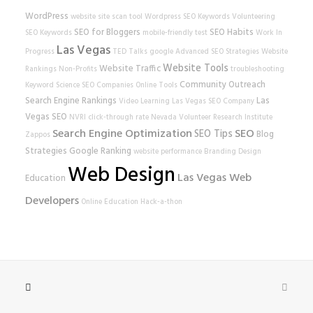
WordPress
website
site scan tool
Wordpress SEO
Keywords
Volunteering
SEO for Bloggers
SEO Habits
SEO Keywords
mobile-friendly test
Work In
Las Vegas
Progress
TED Talks
google
Advanced SEO Strategies
Website
Website Tools
Website Traffic
Rankings
Non-Profits
troubleshooting
Community Outreach
Keyword Science
SEO Companies
Online Tools
Search Engine Rankings
Las
Video Learning
Las Vegas SEO Company
Vegas SEO
NVRI
click-through rate
Nevada Volunteer Research Institute
Search Engine Optimization
SEO
SEO Tips
Blog
Zappos
Strategies
Google Ranking
website performance
Branding
Design
Web Design
Las Vegas Web
Education
Developers
Online Education
Hack-a-thon