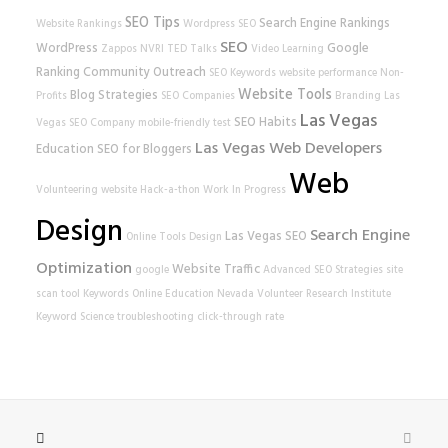
SEO Tips
Search Engine Rankings
Website Rankings
Wordpress SEO
SEO
WordPress
Google
Zappos
NVRI
TED Talks
Video Learning
Ranking
Community Outreach
SEO Keywords
website performance
Non-
Website Tools
Blog Strategies
Profits
SEO Companies
Branding
Las
Las Vegas
SEO Habits
Vegas SEO Company
mobile-friendly test
Las Vegas Web Developers
Education
SEO for Bloggers
Web
Volunteering
website
Hack-a-thon
Work In Progress
Design
Search Engine
Las Vegas SEO
Online Tools
Design
Optimization
Website Traffic
google
Advanced SEO Strategies
site
scan tool
Keywords
Online Education
Nevada Volunteer Research Institute
Keyword Science
troubleshooting
click-through rate