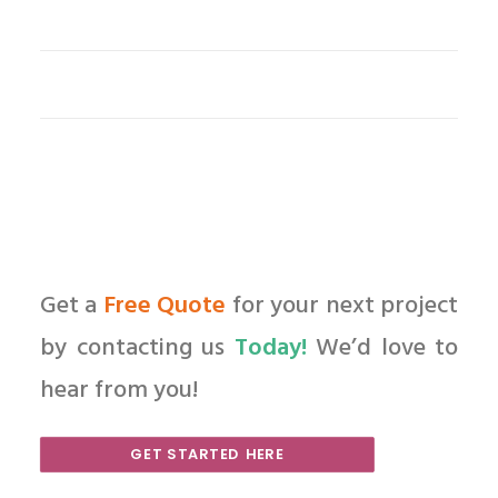
Get a
Free Quote
for your next project
by contacting us
Today!
We’d love to
hear from you!
GET STARTED HERE