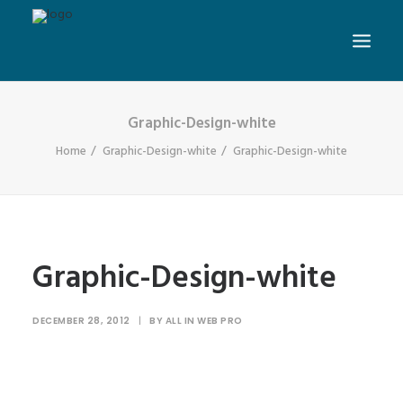
Graphic-Design-white
Home
Graphic-Design-white
Graphic-Design-white
Graphic-Design-white
DECEMBER 28, 2012
|
BY
ALL IN WEB PRO