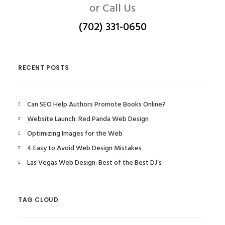
or Call Us
(702) 331-0650
RECENT POSTS
Can SEO Help Authors Promote Books Online?
Website Launch: Red Panda Web Design
Optimizing Images for the Web
4 Easy to Avoid Web Design Mistakes
Las Vegas Web Design: Best of the Best DJ’s
TAG CLOUD