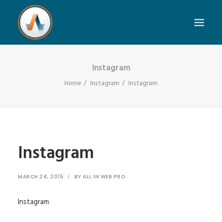
Instagram
Home
Instagram
Instagram
Instagram
MARCH 24, 2015
|
BY
ALL IN WEB PRO
Instagram