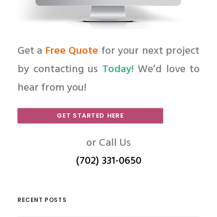
Get a
Free Quote
for your next project
by contacting us
Today!
We’d love to
hear from you!
GET STARTED HERE
or Call Us
(702) 331-0650
RECENT POSTS