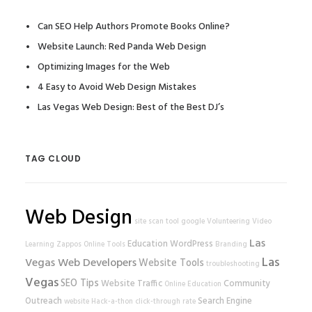
Can SEO Help Authors Promote Books Online?
Website Launch: Red Panda Web Design
Optimizing Images for the Web
4 Easy to Avoid Web Design Mistakes
Las Vegas Web Design: Best of the Best DJ’s
TAG CLOUD
Web Design
site scan tool
google
Volunteering
Video
Las
Education
WordPress
Learning
Zappos
Online Tools
Branding
Las
Vegas Web Developers
Website Tools
troubleshooting
Vegas
SEO Tips
Website Traffic
Community
Online Education
Outreach
Search Engine
website
Hack-a-thon
click-through rate