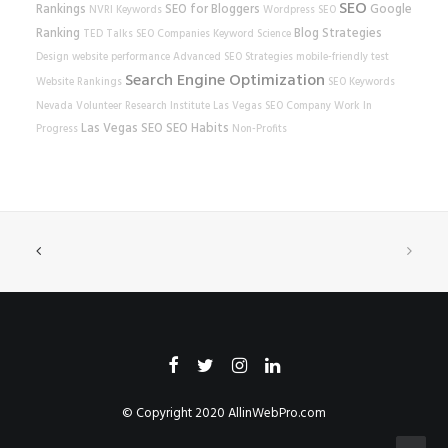
SEO
Rankings
SEO for Bloggers
Google
NVRI
Keywords
Wordpress SEO
Ranking
Blog Strategies
TED Talks
SEO Companies
Keyword Science
Design
website performance
Advanced SEO Strategies
mobile-friendly test
Search Engine Optimization
Website Rankings
SEO Keywords
Nevada Volunteer Research Institute
Las Vegas SEO Company
Work In
Las Vegas SEO
SEO Habits
Progress
Non-Profits
© Copyright 2020
AllinWebPro.com