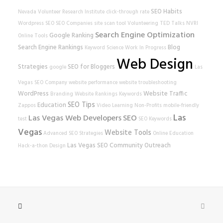
SEO Habits
Nevada Volunteer Research Institute
click-through rate
Wordpress SEO
SEO Companies
site scan tool
Volunteering
TED Talks
NVRI
Search Engine Optimization
Google Ranking
Online Tools
Search Engine Rankings
Blog
Keyword Science
Work In Progress
Web Design
Strategies
SEO for Bloggers
google
Las
Vegas SEO Company
website performance
website
troubleshooting
WordPress
Website Traffic
Branding
Website Rankings
Keywords
SEO Tips
Education
Zappos
Video Learning
Non-Profits
mobile-friendly
Las
Las Vegas Web Developers
SEO
test
SEO Keywords
Vegas
Website Tools
Advanced SEO Strategies
Online Education
Las Vegas SEO
Community Outreach
Hack-a-thon
Design