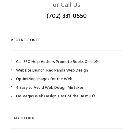
or Call Us
(702) 331-0650
RECENT POSTS
Can SEO Help Authors Promote Books Online?
Website Launch: Red Panda Web Design
Optimizing Images for the Web
4 Easy to Avoid Web Design Mistakes
Las Vegas Web Design: Best of the Best DJ’s
TAG CLOUD