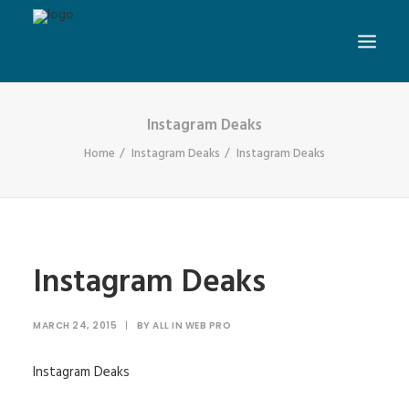
Instagram Deaks
Home
Instagram Deaks
Instagram Deaks
Instagram Deaks
MARCH 24, 2015
|
BY
ALL IN WEB PRO
Instagram Deaks