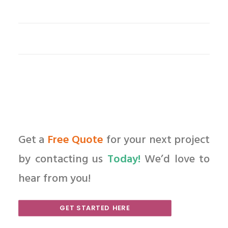
Get a
Free Quote
for your next project
by contacting us
Today!
We’d love to
hear from you!
GET STARTED HERE