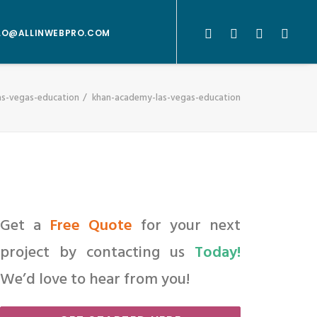
LO@ALLINWEBPRO.COM
as-vegas-education
khan-academy-las-vegas-education
Get a
Free Quote
for your next
project by contacting us
Today!
We’d love to hear from you!