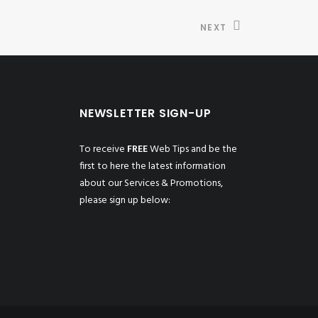
NEXT
NEWSLETTER SIGN-UP
To receive
FREE
Web Tips and be the
first to here the latest information
about our Services & Promotions,
please sign up below: