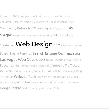
Advanced SEO Strategies
google
site scan tool
website
Nevada
Volunteer Research Institute
SEO Keywords
Zappos
Online Tools
Las
Community Outreach
SEO for Bloggers
Keywords
Vegas
SEO Tips
Blog
website performance
Volunteering
Web Design
SEO
Strategies
click-through rate
Search Engine Optimization
Search Engine Rankings
Las Vegas Web Developers
SEO Habits
troubleshooting
Education
Website Traffic
Las
Non-Profits
mobile-friendly test
Vegas SEO
Video Learning
Online Education
Website Rankings
Work
Website Tools
In Progress
Keyword Science
Design
Las Vegas
WordPress
SEO Company
Hack-a-thon
TED Talks
SEO Companies
Google Ranking
NVRI
Branding
Wordpress SEO