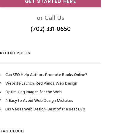
GET STARTED HERE
or Call Us
(702) 331-0650
RECENT POSTS
Can SEO Help Authors Promote Books Online?
Website Launch: Red Panda Web Design
Optimizing Images for the Web
4 Easy to Avoid Web Design Mistakes
Las Vegas Web Design: Best of the Best DJ’s
TAG CLOUD