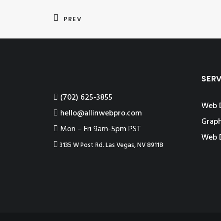
PREV
SER
‪(702) 625-3855
Web 
hello@allinwebpro.com
Graph
Mon – Fri 9am-5pm PST
Web 
3135 W Post Rd. Las Vegas, NV 89118