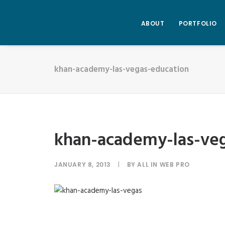
ABOUT
PORTFOLIO
khan-academy-las-vegas-education
khan-academy-las-ve
JANUARY 8, 2013
|
BY
ALL IN WEB PRO