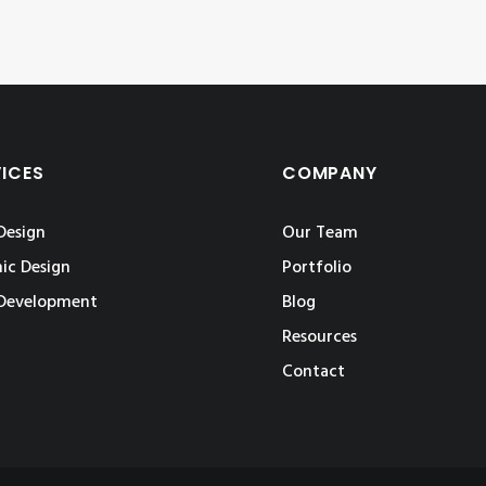
VICES
COMPANY
Design
Our Team
ic Design
Portfolio
Development
Blog
Resources
Contact