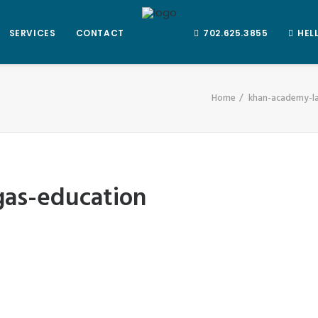
SERVICES
CONTACT
702.625.3855
HEL
Home
khan-academy-l
gas-education