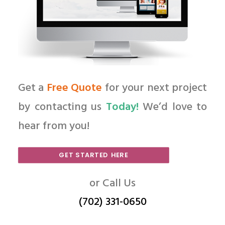
Get a
Free Quote
for your next project
by contacting us
Today!
We’d love to
hear from you!
GET STARTED HERE
or Call Us
(702) 331-0650