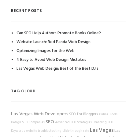
RECENT POSTS
Can SEO Help Authors Promote Books Online?
Website Launch: Red Panda Web Design
Optimizing Images for the Web
4 Easy to Avoid Web Design Mistakes
Las Vegas Web Design: Best of the Best DJ’s
TAG CLOUD
Las Vegas Web Developers
SEO for Bloggers
Online Tools
SEO
Design
SEO Companies
Advanced SEO Strategies
Branding
SEO
Las Vegas
Las
Keywords
website
troubleshooting
click-through rate