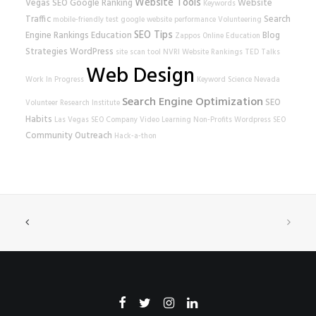
Website Tools
Vegas SEO
Google Ranking
Website
Keywords
Traffic
Search
mobile-friendly test
google
website performance
Volunteering
SEO Tips
Engine Rankings
Education
Blog
Zappos
Online Education
Strategies
WordPress
site scan tool
NVRI
Website Rankings
TED Talks
Web Design
Work In Progress
Keyword Science
Nevada
Search Engine Optimization
SEO
Volunteer Research Institute
Habits
Las Vegas SEO Company
Video Learning
Non-Profits
Wordpress SEO
Community Outreach
Hack-a-thon