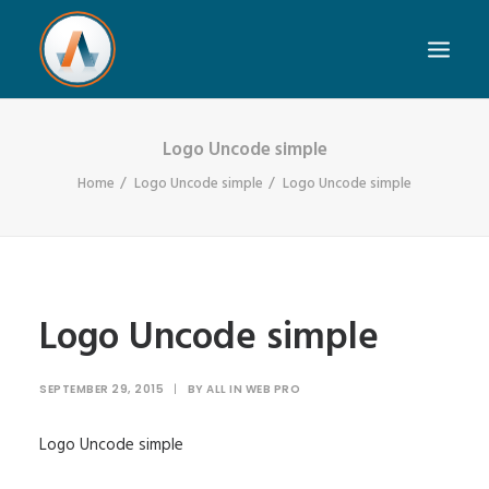
Logo Uncode simple
Home
Logo Uncode simple
Logo Uncode simple
Logo Uncode simple
SEPTEMBER 29, 2015
|
BY
ALL IN WEB PRO
Logo Uncode simple