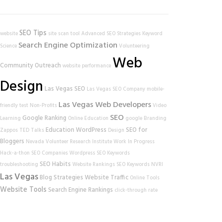
SEO Tips
website
site scan tool
Advanced SEO Strategies
Keyword
Search Engine Optimization
Science
Volunteering
Web
Community Outreach
website performance
Design
Las Vegas SEO
Las Vegas SEO Company
mobile-
Las Vegas Web Developers
friendly test
Non-Profits
Video
SEO
Google Ranking
Learning
Online Education
google
Branding
Education
WordPress
SEO for
Zappos
TED Talks
Design
Bloggers
Nevada Volunteer Research Institute
Work In Progress
Hack-a-thon
SEO Companies
Wordpress SEO
Keywords
SEO Habits
troubleshooting
Website Rankings
SEO Keywords
NVRI
Las Vegas
Blog Strategies
Website Traffic
Online Tools
Website Tools
Search Engine Rankings
click-through rate