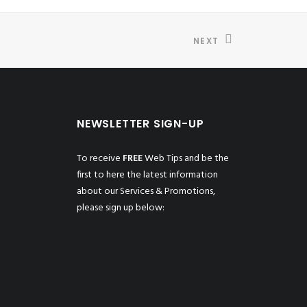
NEXT
NEWSLETTER SIGN-UP
To receive
FREE
Web Tips and be the
first to here the latest information
about our Services & Promotions,
please sign up below: