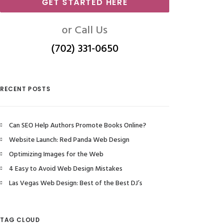
GET STARTED HERE
or Call Us
(702) 331-0650
RECENT POSTS
Can SEO Help Authors Promote Books Online?
Website Launch: Red Panda Web Design
Optimizing Images for the Web
4 Easy to Avoid Web Design Mistakes
Las Vegas Web Design: Best of the Best DJ’s
TAG CLOUD