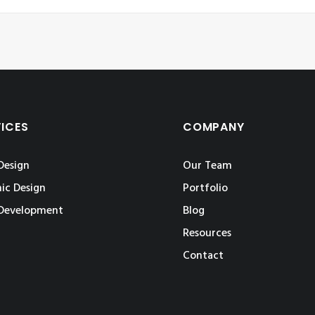
VICES
COMPANY
Design
Our Team
ic Design
Portfolio
Development
Blog
Resources
Contact