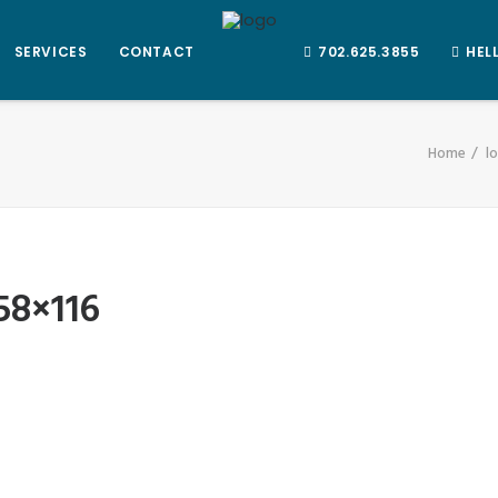
SERVICES
CONTACT
702.625.3855
HEL
Home
l
58×116