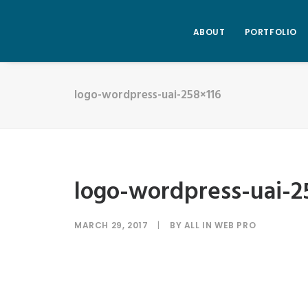
ABOUT
PORTFOLIO
logo-wordpress-uai-258×116
logo-wordpress-uai-2
MARCH 29, 2017
|
BY
ALL IN WEB PRO