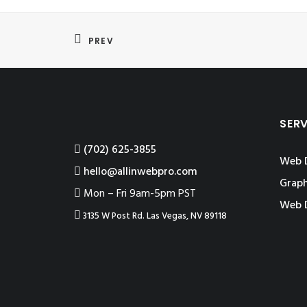
PREV
SER
‪(702) 625-3855
Web 
hello@allinwebpro.com
Graph
Mon – Fri 9am-5pm PST
Web 
3135 W Post Rd. Las Vegas, NV 89118