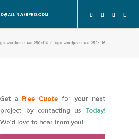
LO@ALLINWEBPRO.COM
ogo-wordpress-uai-258x116
logo-wordpress-uai-258×116
Get a
Free Quote
for your next
project by contacting us
Today!
We’d love to hear from you!