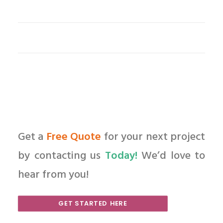
Get a
Free Quote
for your next project
by contacting us
Today!
We’d love to
hear from you!
GET STARTED HERE