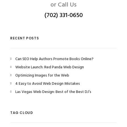
or Call Us
(702) 331-0650
RECENT POSTS
Can SEO Help Authors Promote Books Online?
Website Launch: Red Panda Web Design
Optimizing Images for the Web
4 Easy to Avoid Web Design Mistakes
Las Vegas Web Design: Best of the Best DJ’s
TAG CLOUD