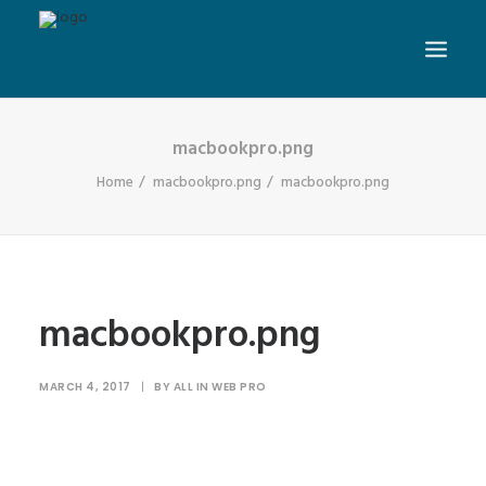
macbookpro.png
Home
macbookpro.png
macbookpro.png
macbookpro.png
MARCH 4, 2017
|
BY
ALL IN WEB PRO