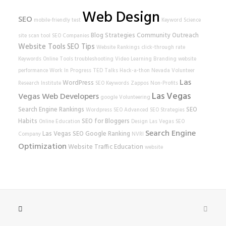
Web Design
SEO
mobile-friendly test
Keyword Science
Blog Strategies
Community Outreach
site scan tool
SEO Companies
Website Tools
SEO Tips
Website Rankings
click-through rate
Keywords
Online Tools
troubleshooting
Video Learning
Branding
website
performance
Work In Progress
TED Talks
Hack-a-thon
Nevada Volunteer
Las
WordPress
Research Institute
SEO Keywords
Zappos
Non-Profits
Las Vegas
Vegas Web Developers
google
Volunteering
Search Engine Rankings
SEO
Wordpress SEO
Advanced SEO Strategies
Habits
SEO for Bloggers
Online Education
Design
Las Vegas SEO
Search Engine
Las Vegas SEO
Google Ranking
Company
NVRI
Optimization
Website Traffic
Education
website