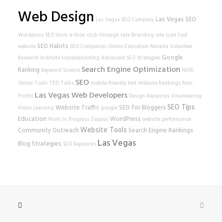
Web Design
Las Vegas SEO
Las Vegas SEO Company
Wordpress SEO
Hack-a-thon
click-through rate
Branding
site scan tool
SEO Habits
website
SEO Companies
Online Education
Nevada Volunteer
Google
Research Institute
troubleshooting
Advanced SEO Strategies
Search Engine Optimization
Ranking
Keyword Science
NVRI
SEO
Online Tools
TED Talks
mobile-friendly test
Website Rankings
Non-
Las Vegas Web Developers
Profits
Design
Keywords
Volunteering
SEO Tips
Website Traffic
SEO for Bloggers
Video Learning
google
Education
WordPress
Work In Progress
Zappos
website performance
Website Tools
Community Outreach
Search Engine Rankings
Las Vegas
Blog Strategies
SEO Keywords