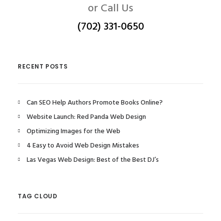
or Call Us
(702) 331-0650
RECENT POSTS
Can SEO Help Authors Promote Books Online?
Website Launch: Red Panda Web Design
Optimizing Images for the Web
4 Easy to Avoid Web Design Mistakes
Las Vegas Web Design: Best of the Best DJ’s
TAG CLOUD