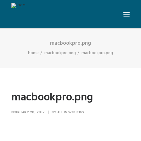
macbookpro.png
Home
macbookpro.png
macbookpro.png
macbookpro.png
FEBRUARY 28, 2017
|
BY
ALL IN WEB PRO