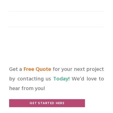
Get a
Free Quote
for your next project
by contacting us
Today!
We’d love to
hear from you!
GET STARTED HERE