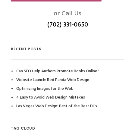
or Call Us
(702) 331-0650
RECENT POSTS
Can SEO Help Authors Promote Books Online?
Website Launch: Red Panda Web Design
Optimizing Images for the Web
4 Easy to Avoid Web Design Mistakes
Las Vegas Web Design: Best of the Best DJ’s
TAG CLOUD