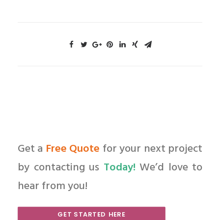
Get a
Free Quote
for your next project
by contacting us
Today!
We’d love to
hear from you!
GET STARTED HERE