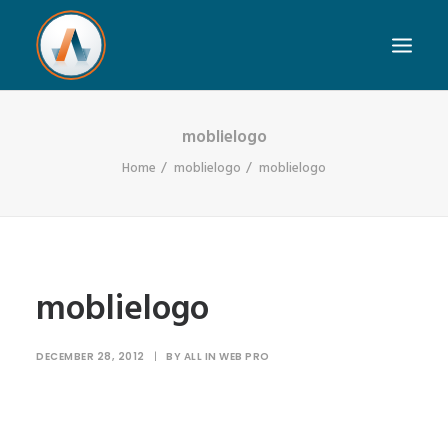
moblielogo
Home
moblielogo
moblielogo
moblielogo
DECEMBER 28, 2012
|
BY
ALL IN WEB PRO