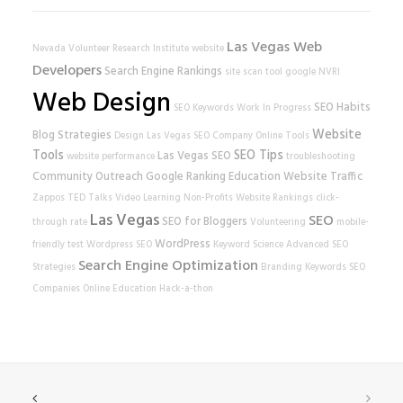
Las Vegas Web
Nevada Volunteer Research Institute
website
Developers
Search Engine Rankings
site scan tool
google
NVRI
Web Design
SEO Habits
SEO Keywords
Work In Progress
Website
Blog Strategies
Design
Las Vegas SEO Company
Online Tools
Tools
SEO Tips
Las Vegas SEO
website performance
troubleshooting
Community Outreach
Google Ranking
Education
Website Traffic
Zappos
TED Talks
Video Learning
Non-Profits
Website Rankings
click-
Las Vegas
SEO
SEO for Bloggers
through rate
Volunteering
mobile-
WordPress
friendly test
Wordpress SEO
Keyword Science
Advanced SEO
Search Engine Optimization
Strategies
Branding
Keywords
SEO
Companies
Online Education
Hack-a-thon