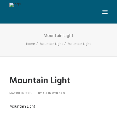
Mountain Light
Home
Mountain Light
Mountain Light
Mountain Light
MARCH 16, 2015
|
BY
ALL IN WEB PRO
Mountain Light