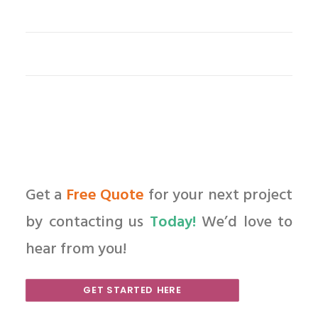
Get a
Free Quote
for your next project
by contacting us
Today!
We’d love to
hear from you!
GET STARTED HERE