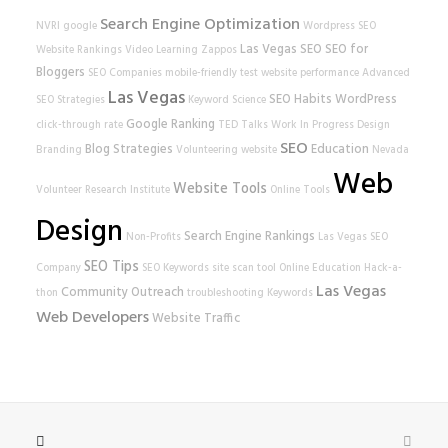
Search Engine Optimization
NVRI
google
Wordpress SEO
Las Vegas SEO
SEO for
Website Rankings
Video Learning
Zappos
Bloggers
SEO Companies
mobile-friendly test
website performance
Advanced
Las Vegas
SEO Habits
WordPress
SEO Strategies
Keyword Science
Google Ranking
click-through rate
TED Talks
Work In Progress
Design
SEO
Blog Strategies
Education
Branding
Volunteering
website
Nevada
Web
Website Tools
Volunteer Research Institute
Online Tools
Design
Search Engine Rankings
Non-Profits
Las Vegas SEO
SEO Tips
Company
SEO Keywords
site scan tool
Online Education
Hack-a-
Las Vegas
Community Outreach
thon
troubleshooting
Keywords
Web Developers
Website Traffic