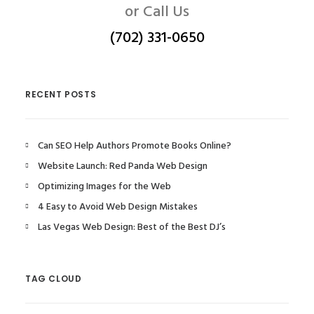
or Call Us
(702) 331-0650
RECENT POSTS
Can SEO Help Authors Promote Books Online?
Website Launch: Red Panda Web Design
Optimizing Images for the Web
4 Easy to Avoid Web Design Mistakes
Las Vegas Web Design: Best of the Best DJ’s
TAG CLOUD