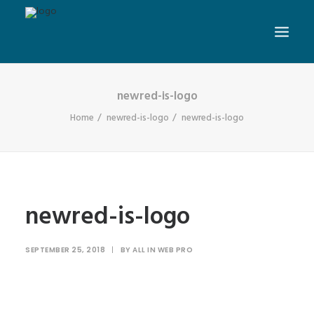
newred-is-logo
Home
newred-is-logo
newred-is-logo
newred-is-logo
SEPTEMBER 25, 2018
|
BY
ALL IN WEB PRO