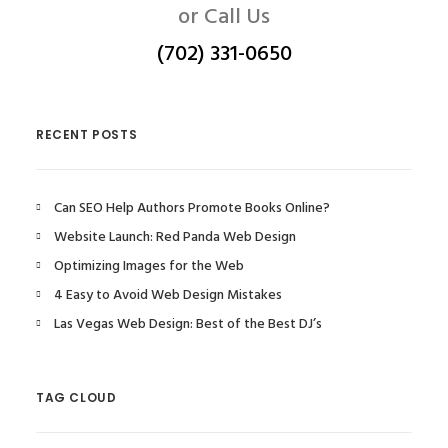
or Call Us
(702) 331-0650
RECENT POSTS
Can SEO Help Authors Promote Books Online?
Website Launch: Red Panda Web Design
Optimizing Images for the Web
4 Easy to Avoid Web Design Mistakes
Las Vegas Web Design: Best of the Best DJ’s
TAG CLOUD