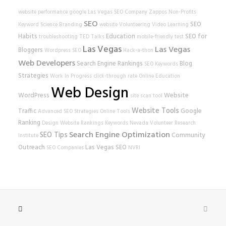
website performance
google
Las Vegas SEO Company
Zappos
Non-Profits
SEO
SEO
Keyword Science
Branding
website
Volunteering
Video Learning
Habits
Education
SEO for
troubleshooting
TED Talks
mobile-friendly test
Las Vegas
Las Vegas
Bloggers
Wordpress SEO
Hack-a-thon
Web Developers
Search Engine Rankings
Blog
SEO Keywords
Strategies
Work In Progress
click-through rate
Online Education
Web Design
WordPress
Website
site scan tool
Website Tools
Traffic
Google
Advanced SEO Strategies
Online Tools
Ranking
Design
Website Rankings
Keywords
Nevada Volunteer Research
Search Engine Optimization
SEO Tips
Community
Institute
Outreach
Las Vegas SEO
SEO Companies
NVRI