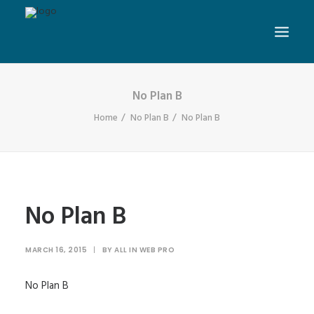
No Plan B
Home
No Plan B
No Plan B
No Plan B
MARCH 16, 2015
|
BY
ALL IN WEB PRO
No Plan B