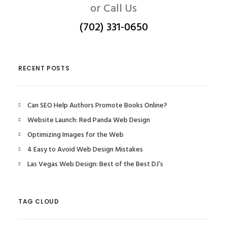
or Call Us
(702) 331-0650
RECENT POSTS
Can SEO Help Authors Promote Books Online?
Website Launch: Red Panda Web Design
Optimizing Images for the Web
4 Easy to Avoid Web Design Mistakes
Las Vegas Web Design: Best of the Best DJ’s
TAG CLOUD