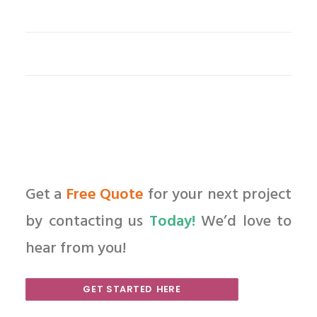
Get a
Free Quote
for your next project
by contacting us
Today!
We’d love to
hear from you!
GET STARTED HERE