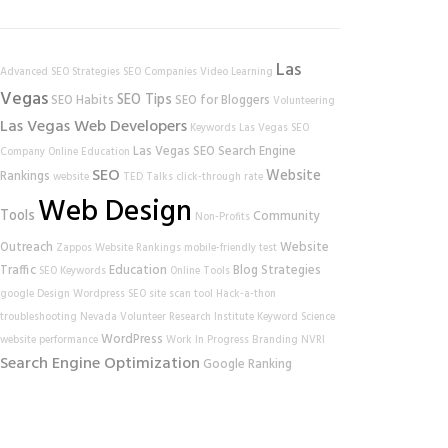
Las
Advanced SEO Strategies
SEO Companies
Video Learning
Vegas
SEO Tips
SEO Habits
SEO for Bloggers
Volunteering
Las Vegas Web Developers
Keywords
Las Vegas SEO
Las Vegas SEO
Search Engine
Company
Online Education
SEO
Website
Rankings
website
TED Talks
click-through rate
Web Design
Tools
Community
Non-Profits
Outreach
Website
Zappos
Website Rankings
mobile-friendly test
Traffic
Education
Blog Strategies
SEO Keywords
Online Tools
google
Design
Wordpress SEO
site scan tool
Hack-a-thon
troubleshooting
Nevada Volunteer Research Institute
Keyword Science
WordPress
website performance
Work In Progress
Branding
NVRI
Search Engine Optimization
Google Ranking