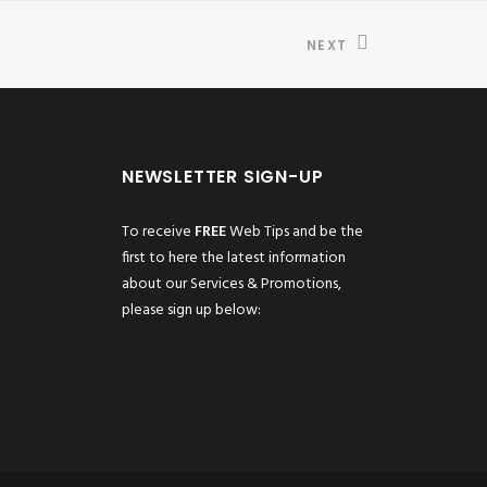
NEXT
NEWSLETTER SIGN-UP
To receive
FREE
Web Tips and be the
first to here the latest information
about our Services & Promotions,
please sign up below: