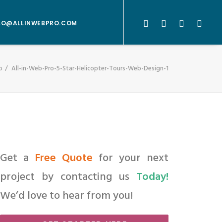
LO@ALLINWEBPRO.COM
o
All-in-Web-Pro-5-Star-Helicopter-Tours-Web-Design-1
Get a
Free Quote
for your next
project by contacting us
Today!
We’d love to hear from you!