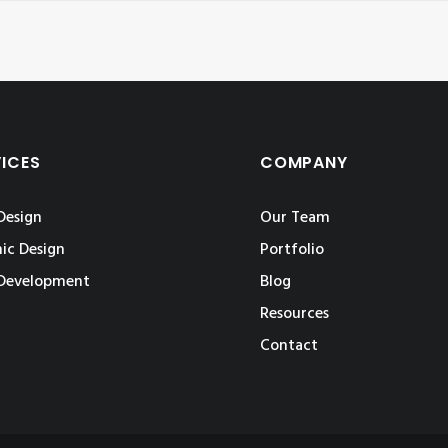
VICES
COMPANY
Design
Our Team
ic Design
Portfolio
Development
Blog
Resources
Contact