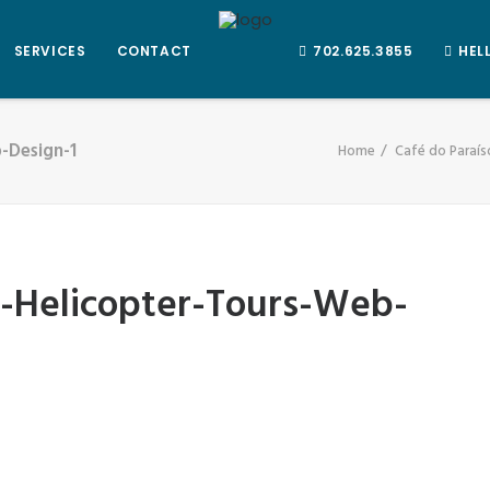
SERVICES
CONTACT
702.625.3855
HEL
-Design-1
Home
Café do Paraís
r-Helicopter-Tours-Web-