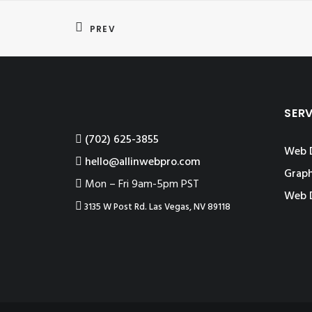
PREV
SER
‪(702) 625-3855
Web 
hello@allinwebpro.com
Graph
Mon – Fri 9am-5pm PST
Web 
3135 W Post Rd. Las Vegas, NV 89118