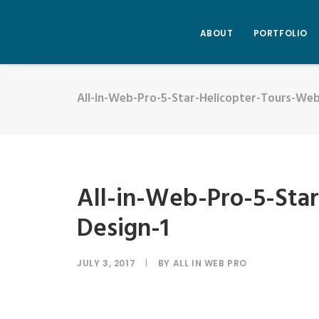
ABOUT
PORTFOLIO
All-in-Web-Pro-5-Star-Helicopter-Tours-Web
All-in-Web-Pro-5-Sta
Design-1
JULY 3, 2017
|
BY
ALL IN WEB PRO