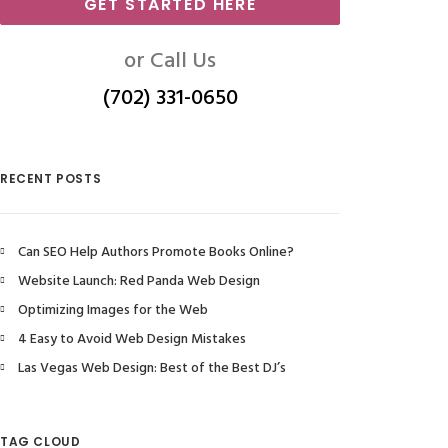
GET STARTED HERE
or Call Us
(702) 331-0650
RECENT POSTS
Can SEO Help Authors Promote Books Online?
Website Launch: Red Panda Web Design
Optimizing Images for the Web
4 Easy to Avoid Web Design Mistakes
Las Vegas Web Design: Best of the Best DJ’s
TAG CLOUD