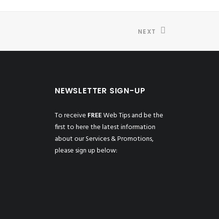
NEXT
NEWSLETTER SIGN-UP
To receive
FREE
Web Tips and be the
first to here the latest information
about our Services & Promotions,
please sign up below: