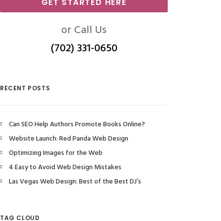
GET STARTED HERE
or Call Us
(702) 331-0650
RECENT POSTS
Can SEO Help Authors Promote Books Online?
Website Launch: Red Panda Web Design
Optimizing Images for the Web
4 Easy to Avoid Web Design Mistakes
Las Vegas Web Design: Best of the Best DJ’s
TAG CLOUD