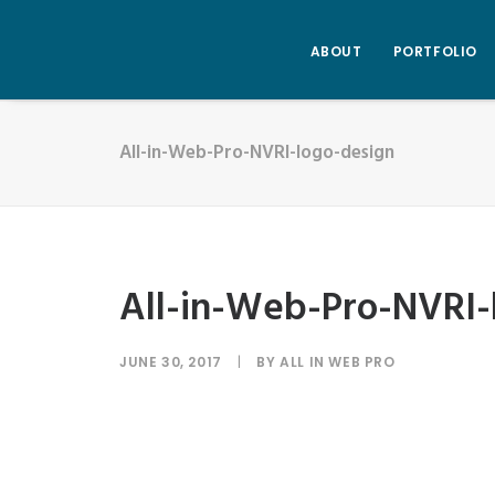
ABOUT
PORTFOLIO
All-in-Web-Pro-NVRI-logo-design
All-in-Web-Pro-NVRI-
JUNE 30, 2017
|
BY
ALL IN WEB PRO