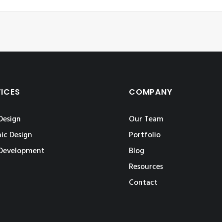
VICES
COMPANY
Design
Our Team
ic Design
Portfolio
Development
Blog
Resources
Contact