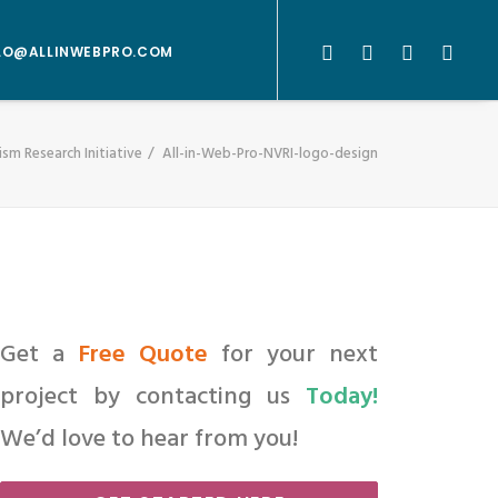
LO@ALLINWEBPRO.COM
sm Research Initiative
All-in-Web-Pro-NVRI-logo-design
Get a
Free Quote
for your next
project by contacting us
Today!
We’d love to hear from you!