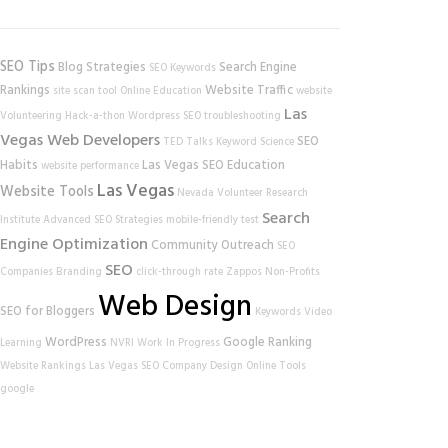
SEO Tips
Blog Strategies
Search Engine
SEO Keywords
Rankings
Website Traffic
site scan tool
Online Education
website
Las
Volunteering
Hack-a-thon
Wordpress SEO
troubleshooting
Vegas Web Developers
SEO
TED Talks
Keyword Science
Habits
Las Vegas SEO
Education
website performance
Las Vegas
Website Tools
Nevada Volunteer Research
Search
Institute
Advanced SEO Strategies
mobile-friendly test
Engine Optimization
Community Outreach
SEO
SEO
Companies
Branding
click-through rate
Zappos
Non-Profits
Web Design
SEO for Bloggers
Keywords
Video
WordPress
Google Ranking
Learning
NVRI
Work In Progress
Website Rankings
Las Vegas SEO Company
Design
Online Tools
google