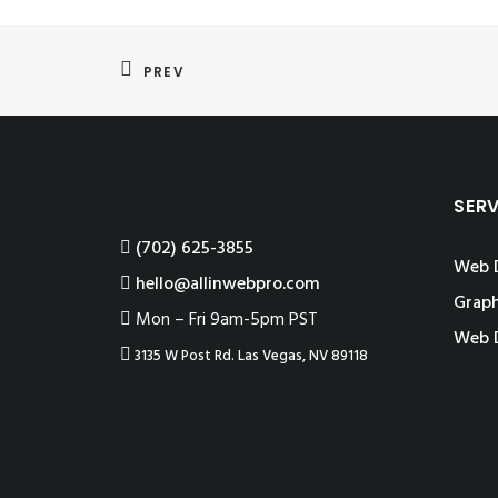
PREV
SER
‪(702) 625-3855
Web 
hello@allinwebpro.com
Graph
Mon – Fri 9am-5pm PST
Web 
3135 W Post Rd. Las Vegas, NV 89118