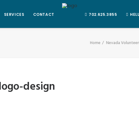
SERVICES
CONTACT
702.625.3855
HEL
Home
Nevada Volunteeri
logo-design