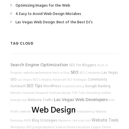
Optimizing Images for the Web
4 Easy to Avoid Web Design Mistakes
Las Vegas Web Design: Best of the Best DJ’s
TAG CLOUD
Search Engine Optimization
SEO for Bloggers
Work In
SEO
Las Vegas
Progress
website performance
Hack-a-thon
SEO Companies
SEO
Community
Las Vegas SEO Company
Advanced SEO Strategies
SEO Tips
Outreach
WordPress
Google Ranking
troubleshooting
Nevada Volunteer Research Institute
Design
TED Talks
Branding
mobile-
Las Vegas Web Developers
Website Traffic
friendly test
Non-
Web Design
Profits
website
Volunteering
Website
Website Tools
Blog Strategies
Rankings
NVRI
Keywords
site scan tool
Wordpress SEO
google
Keyword Science
Online Education
Zappos
Online