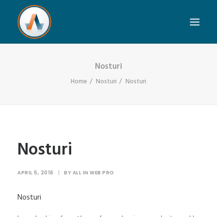
Nosturi
Home
Nosturi
Nosturi
Nosturi
APRIL 5, 2016
|
BY
ALL IN WEB PRO
Nosturi