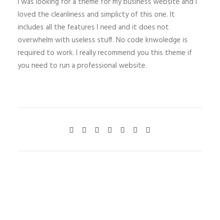
I was looking for a theme for my business website and I
loved the cleanliness and simplicty of this one. It
includes all the features I need and it does not
overwhelm with useless stuff. No code knwoledge is
required to work. I really recommend you this theme if
you need to run a professional website.