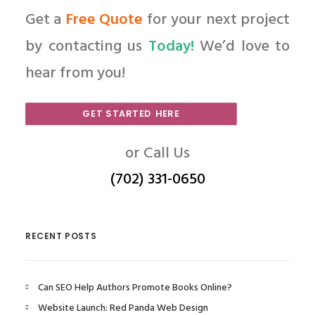
Get a
Free Quote
for your next project
by contacting us
Today!
We’d love to
hear from you!
GET STARTED HERE
or Call Us
(702) 331-0650
RECENT POSTS
Can SEO Help Authors Promote Books Online?
Website Launch: Red Panda Web Design