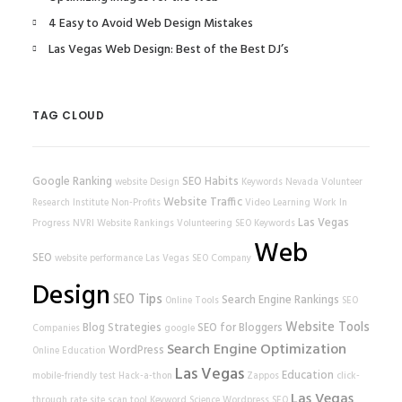
4 Easy to Avoid Web Design Mistakes
Las Vegas Web Design: Best of the Best DJ’s
TAG CLOUD
Google Ranking
SEO Habits
website
Design
Keywords
Nevada Volunteer
Website Traffic
Research Institute
Non-Profits
Video Learning
Work In
Las Vegas
Progress
NVRI
Website Rankings
Volunteering
SEO Keywords
Web
SEO
website performance
Las Vegas SEO Company
Design
SEO Tips
Search Engine Rankings
Online Tools
SEO
Website Tools
Blog Strategies
SEO for Bloggers
Companies
google
Search Engine Optimization
WordPress
Online Education
Las Vegas
Education
mobile-friendly test
Hack-a-thon
Zappos
click-
Las Vegas
through rate
site scan tool
Keyword Science
Wordpress SEO