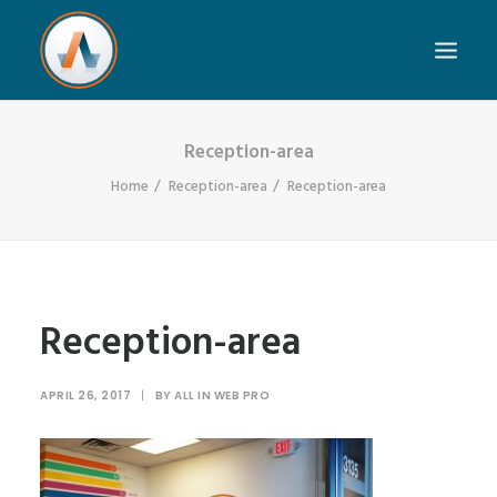
Reception-area
Home
Reception-area
Reception-area
Reception-area
APRIL 26, 2017
|
BY
ALL IN WEB PRO