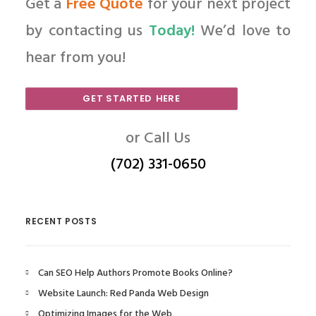
Get a
Free Quote
for your next project
by contacting us
Today!
We’d love to
hear from you!
GET STARTED HERE
or Call Us
(702) 331-0650
RECENT POSTS
Can SEO Help Authors Promote Books Online?
Website Launch: Red Panda Web Design
Optimizing Images for the Web