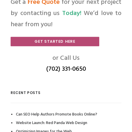
Get a
Free Quote
for your next project
by contacting us
Today!
We’d love to
hear from you!
GET STARTED HERE
or Call Us
(702) 331-0650
RECENT POSTS
Can SEO Help Authors Promote Books Online?
Website Launch: Red Panda Web Design
Optimizing Images for the Web