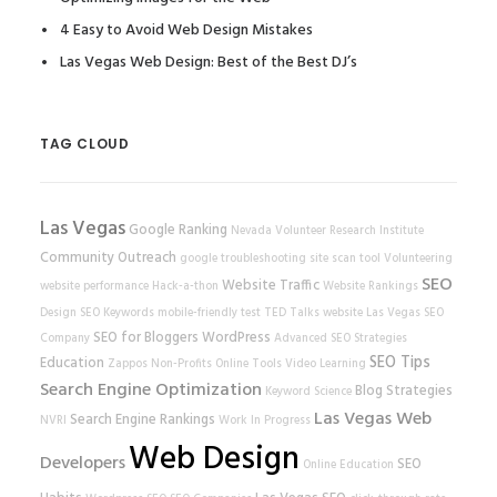
4 Easy to Avoid Web Design Mistakes
Las Vegas Web Design: Best of the Best DJ’s
TAG CLOUD
Las Vegas
Google Ranking
Nevada Volunteer Research Institute
Community Outreach
google
troubleshooting
site scan tool
Volunteering
SEO
Website Traffic
website performance
Hack-a-thon
Website Rankings
Design
SEO Keywords
mobile-friendly test
TED Talks
website
Las Vegas SEO
SEO for Bloggers
WordPress
Company
Advanced SEO Strategies
SEO Tips
Education
Zappos
Non-Profits
Online Tools
Video Learning
Search Engine Optimization
Blog Strategies
Keyword Science
Las Vegas Web
Search Engine Rankings
NVRI
Work In Progress
Web Design
Developers
SEO
Online Education