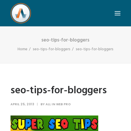
seo-tips-for-bloggers
Home
seo-tips-for-bloggers
seo-tips-for-bloggers
seo-tips-for-bloggers
APRIL 25, 2013
|
BY
ALL IN WEB PRO