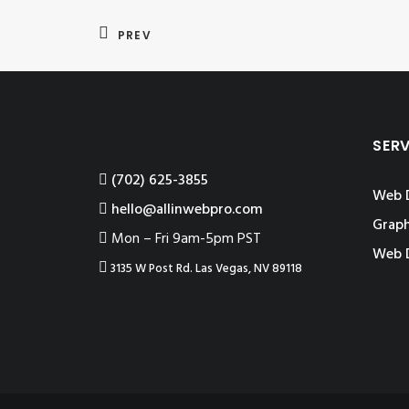
PREV
SER
‪(702) 625-3855
Web 
hello@allinwebpro.com
Graph
Mon – Fri 9am-5pm PST
Web 
3135 W Post Rd. Las Vegas, NV 89118