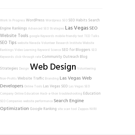
WordPress
SEO Habits
Search
Work In Progress
Wordpress SEO
Las Vegas
SEO
Engine Rankings
Advanced SEO Strategies
Website Tools
google
Keywords
mobile-friendly test
TED Talks
SEO Tips
website
Nevada Volunteer Research Institute
Website
SEO for Bloggers
Rankings
Video Learning
Keyword Science
SEO
Community Outreach
Blog
Keywords
click-through rate
Web Design
Strategies
Design
Volunteering
Las Vegas Web
Website Traffic
Non-Profits
Branding
Developers
Las Vegas SEO
Online Tools
Las Vegas SEO
Education
Company
Online Education
Hack-a-thon
troubleshooting
Search Engine
SEO Companies
website performance
Optimization
Google Ranking
site scan tool
Zappos
NVRI