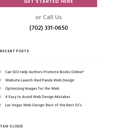
GET STARTED HERE
or Call Us
(702) 331-0650
RECENT POSTS
Can SEO Help Authors Promote Books Online?
Website Launch: Red Panda Web Design
Optimizing Images for the Web
4 Easy to Avoid Web Design Mistakes
Las Vegas Web Design: Best of the Best DJ’s
TAG CLOUD