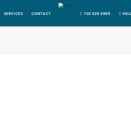
SERVICES
CONTACT
702.625.3855
HEL