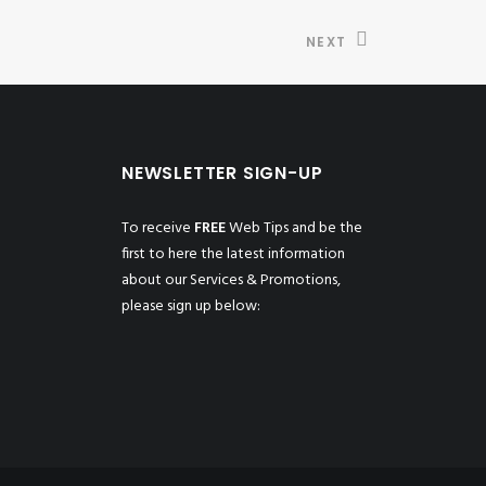
NEXT
NEWSLETTER SIGN-UP
To receive
FREE
Web Tips and be the
first to here the latest information
about our Services & Promotions,
please sign up below: