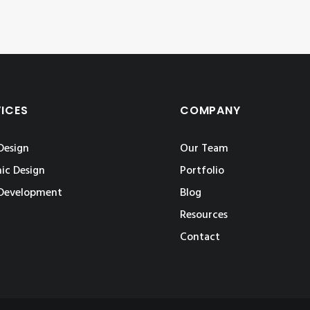
VICES
COMPANY
Design
Our Team
ic Design
Portfolio
Development
Blog
Resources
Contact