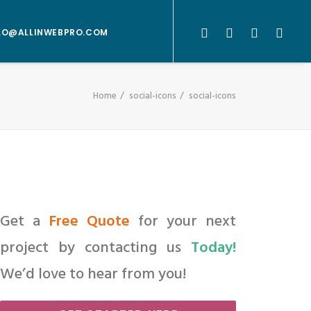
LO@ALLINWEBPRO.COM
Home
social-icons
social-icons
Get a
Free Quote
for your next
project by contacting us
Today!
We’d love to hear from you!