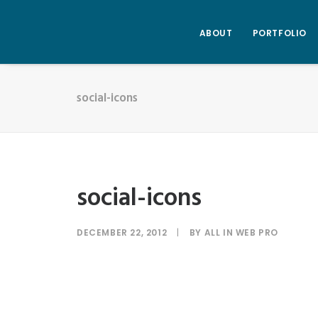
ABOUT
PORTFOLIO
social-icons
social-icons
DECEMBER 22, 2012
|
BY
ALL IN WEB PRO