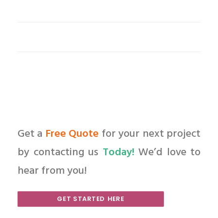
Get a
Free Quote
for your next project
by contacting us
Today!
We’d love to
hear from you!
GET STARTED HERE