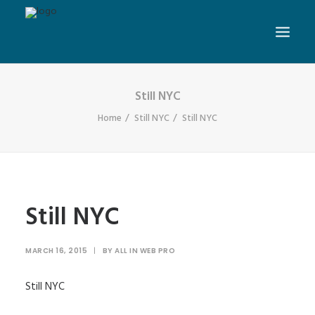
Still NYC
Home
Still NYC
Still NYC
Still NYC
MARCH 16, 2015
|
BY
ALL IN WEB PRO
Still NYC