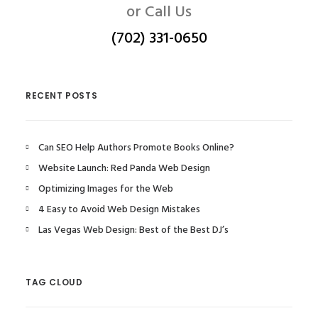
or Call Us
(702) 331-0650
RECENT POSTS
Can SEO Help Authors Promote Books Online?
Website Launch: Red Panda Web Design
Optimizing Images for the Web
4 Easy to Avoid Web Design Mistakes
Las Vegas Web Design: Best of the Best DJ’s
TAG CLOUD