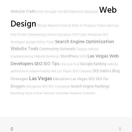
Web
Website Traffic
click-through rate
SEO Keywords
Keywords
Design
Design
Keyword Science
Work In Progress
Video Learning
Non-Profits
Volunteering
Online Education
TED Talks
Advanced SEO
Search Engine Optimization
Strategies
google
Online Tools
Website Tools
Community Outreach
Zappos
website
Las Vegas Web
WordPress
troubleshooting
Website Rankings
NVRI
Developers
SEO
SEO Tips
Google Ranking
site scan tool
website
SEO Habits
Blog
performance
mobile-friendly test
Las Vegas SEO Company
Las Vegas
Strategies
Education
Las Vegas SEO
SEO for
Bloggers
Search Engine Rankings
Wordpress SEO
SEO Companies
Branding
Hack-a-thon
Nevada Volunteer Research Institute