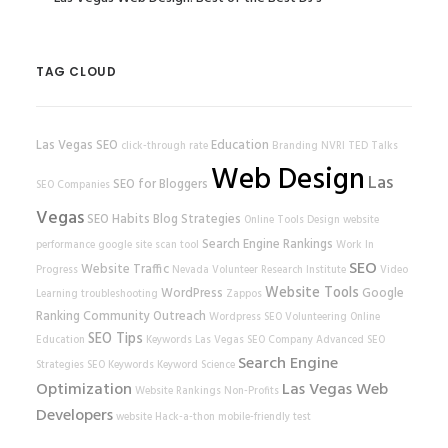
TAG CLOUD
Las Vegas SEO
Education
click-through rate
Branding
NVRI
TED Talks
Web Design
Las
SEO for Bloggers
SEO Companies
Vegas
SEO Habits
Blog Strategies
Online Tools
Design
website
Search Engine Rankings
performance
google
site scan tool
Work In
SEO
Website Traffic
Progress
Nevada Volunteer Research Institute
Video
Website Tools
WordPress
Google
Learning
troubleshooting
Zappos
Ranking
Community Outreach
Wordpress SEO
Volunteering
Online
SEO Tips
Education
Keywords
Las Vegas SEO Company
Advanced SEO
Search Engine
Strategies
SEO Keywords
Keyword Science
Optimization
Las Vegas Web
Website Rankings
Non-Profits
Developers
website
Hack-a-thon
mobile-friendly test