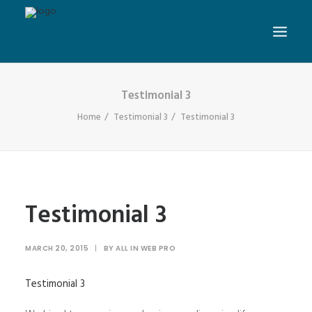
Testimonial 3
Home
Testimonial 3
Testimonial 3
Testimonial 3
MARCH 20, 2015
|
BY
ALL IN WEB PRO
Testimonial 3