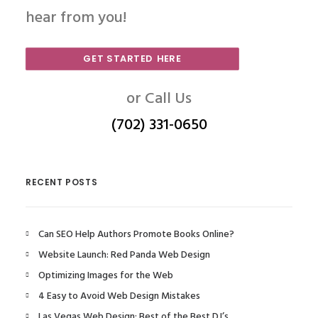
hear from you!
GET STARTED HERE
or Call Us
(702) 331-0650
RECENT POSTS
Can SEO Help Authors Promote Books Online?
Website Launch: Red Panda Web Design
Optimizing Images for the Web
4 Easy to Avoid Web Design Mistakes
Las Vegas Web Design: Best of the Best DJ’s