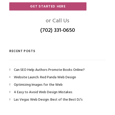
GET STARTED HERE
or Call Us
(702) 331-0650
RECENT POSTS
Can SEO Help Authors Promote Books Online?
Website Launch: Red Panda Web Design
Optimizing Images for the Web
4 Easy to Avoid Web Design Mistakes
Las Vegas Web Design: Best of the Best DJ’s