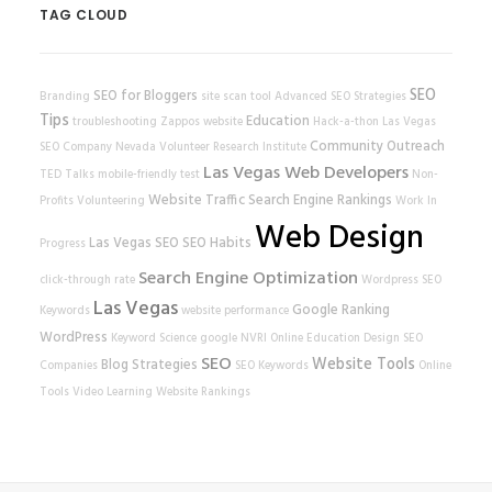
TAG CLOUD
SEO
SEO for Bloggers
Branding
site scan tool
Advanced SEO Strategies
Tips
Education
troubleshooting
Zappos
website
Hack-a-thon
Las Vegas
Community Outreach
SEO Company
Nevada Volunteer Research Institute
Las Vegas Web Developers
TED Talks
mobile-friendly test
Non-
Website Traffic
Search Engine Rankings
Profits
Volunteering
Work In
Web Design
Las Vegas SEO
SEO Habits
Progress
Search Engine Optimization
click-through rate
Wordpress SEO
Las Vegas
Google Ranking
Keywords
website performance
WordPress
Keyword Science
google
NVRI
Online Education
Design
SEO
SEO
Website Tools
Blog Strategies
Companies
SEO Keywords
Online
Tools
Video Learning
Website Rankings