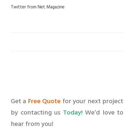
Twitter from Net Magazine
Get a
Free Quote
for your next project
by contacting us
Today!
We’d love to
hear from you!