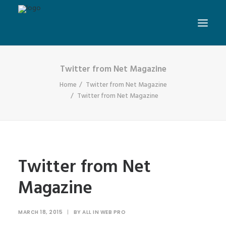
Twitter from Net Magazine
Home
Twitter from Net Magazine
Twitter from Net Magazine
Twitter from Net
Magazine
MARCH 18, 2015
|
BY
ALL IN WEB PRO