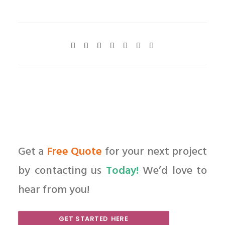
Get a
Free Quote
for your next project
by contacting us
Today!
We’d love to
hear from you!
GET STARTED HERE