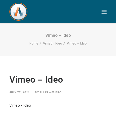
Vimeo – Ideo
Home
Vimeo - Ideo
Vimeo – Ideo
Vimeo – Ideo
JULY 22, 2015
|
BY
ALL IN WEB PRO
Vimeo - Ideo