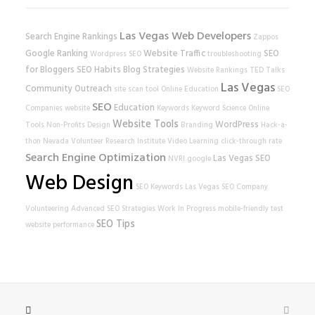
Las Vegas Web Developers
Search Engine Rankings
Zappos
Google Ranking
Website Traffic
SEO
Wordpress SEO
troubleshooting
for Bloggers
SEO Habits
Blog Strategies
Website Rankings
TED Talks
Las Vegas
Community Outreach
site scan tool
Online Education
SEO
SEO
Education
Companies
website
Keywords
Keyword Science
Online
Website Tools
WordPress
Tools
Non-Profits
Design
Branding
Hack-a-
thon
Nevada Volunteer Research Institute
Video Learning
click-through rate
Search Engine Optimization
Las Vegas SEO
NVRI
google
Web Design
SEO Keywords
Las Vegas SEO Company
Volunteering
Advanced SEO Strategies
Work In Progress
mobile-friendly test
SEO Tips
website performance