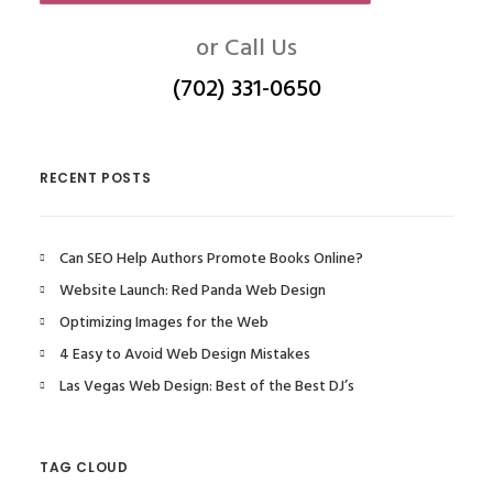
or Call Us
(702) 331-0650
RECENT POSTS
Can SEO Help Authors Promote Books Online?
Website Launch: Red Panda Web Design
Optimizing Images for the Web
4 Easy to Avoid Web Design Mistakes
Las Vegas Web Design: Best of the Best DJ’s
TAG CLOUD