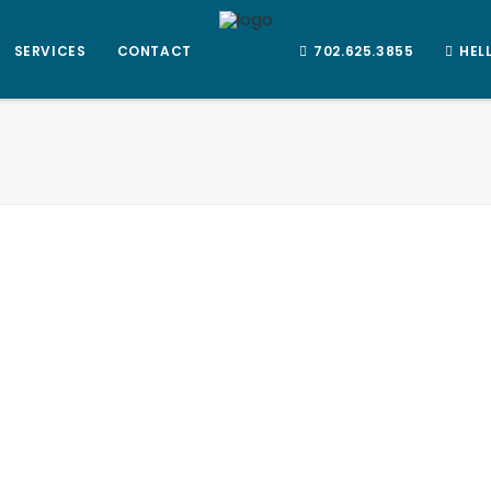
SERVICES
CONTACT
702.625.3855
HEL