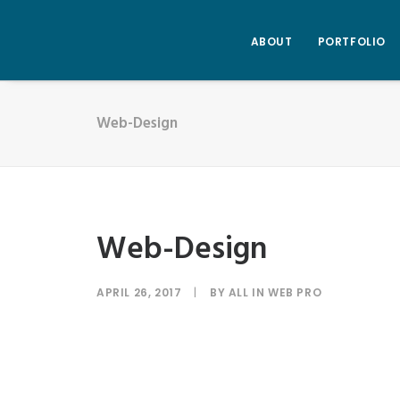
ABOUT
PORTFOLIO
Web-Design
Web-Design
APRIL 26, 2017
|
BY
ALL IN WEB PRO