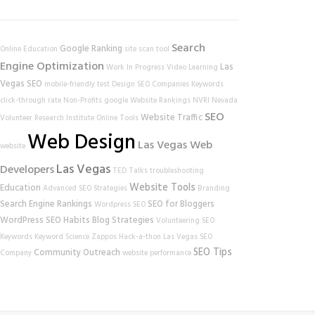
Search
Google Ranking
Online Education
site scan tool
Engine Optimization
Las
Work In Progress
Video Learning
Vegas SEO
mobile-friendly test
Design
SEO Companies
Keywords
click-through rate
Non-Profits
google
Website Rankings
NVRI
Nevada
SEO
Website Traffic
Volunteer Research Institute
Online Tools
Web Design
Las Vegas Web
website
Las Vegas
Developers
TED Talks
troubleshooting
Website Tools
Education
Advanced SEO Strategies
Branding
Search Engine Rankings
SEO for Bloggers
Wordpress SEO
WordPress
SEO Habits
Blog Strategies
Volunteering
SEO
Keywords
Keyword Science
Zappos
Hack-a-thon
Las Vegas SEO
SEO Tips
Community Outreach
Company
website performance