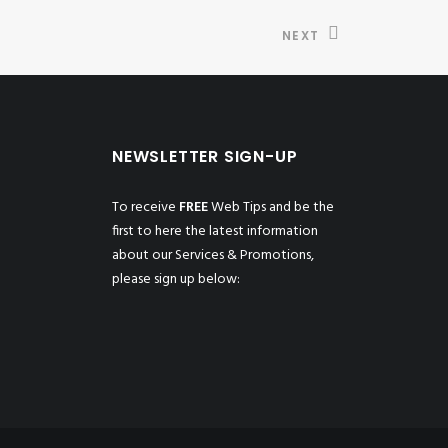
NEXT
NEWSLETTER SIGN-UP
To receive
FREE
Web Tips and be the
first to here the latest information
about our Services & Promotions,
please sign up below: