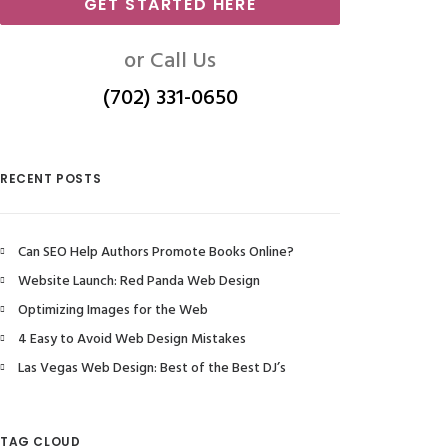
GET STARTED HERE
or Call Us
(702) 331-0650
RECENT POSTS
Can SEO Help Authors Promote Books Online?
Website Launch: Red Panda Web Design
Optimizing Images for the Web
4 Easy to Avoid Web Design Mistakes
Las Vegas Web Design: Best of the Best DJ’s
TAG CLOUD