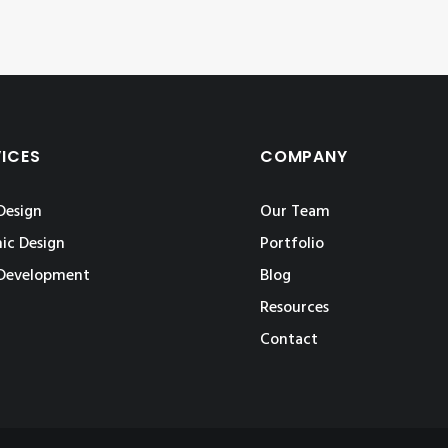
VICES
COMPANY
Design
Our Team
ic Design
Portfolio
Development
Blog
Resources
Contact