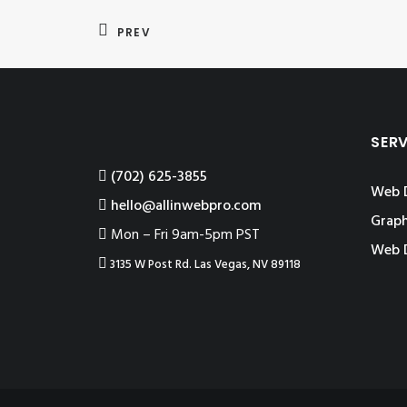
PREV
SER
‪(702) 625-3855
Web 
hello@allinwebpro.com
Graph
Mon – Fri 9am-5pm PST
Web 
3135 W Post Rd. Las Vegas, NV 89118