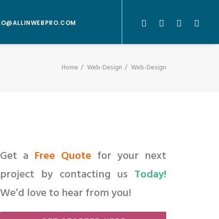
LO@ALLINWEBPRO.COM
Home
Web-Design
Web-Design
Get a
Free Quote
for your next
project by contacting us
Today!
We’d love to hear from you!