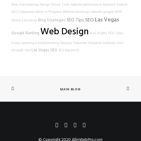
thon
Volunteering
Design
Online Tools
website performance
Keyword Science
SEO Companies
Work In Progress
Website Rankings
website
google
NVRI
Las Vegas
SEO
SEO Tips
Blog Strategies
Online Education
Web Design
Google Ranking
Non-Profits
TED Talks
Video Learning
troubleshooting
Nevada Volunteer Research Institute
click-
Las Vegas SEO
through rate
SEO Keywords
MAIN BLOG
© Copyright 2020
AllinWebPro.com