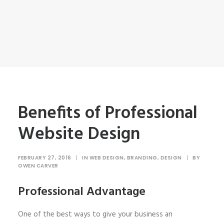
Benefits of Professional
Website Design
FEBRUARY 27, 2016
|
IN
WEB DESIGN
,
BRANDING
,
DESIGN
|
BY
OWEN CARVER
Professional Advantage
One of the best ways to give your business an