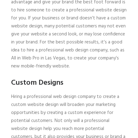
advantage and give your brand the best foot forward is
to hire someone to create a professional website design
for you. If your business or brand doesn’t have a custom
website design, many potential customers may not even
give your website a second look, or may lose confidence
in your brand. For the best possible results, it’s a good
idea to hire a professional web design company, such as
All in Web Pro in Las Vegas, to create your company’s
new mobile-friendly website.
Custom Designs
Hiring a professional web design company to create a
custom website design will broaden your marketing
opportunities by creating a custom experience for
potential customers. Not only will a professional
website design help you reach more potential
customers, but it also provides your business or brand a