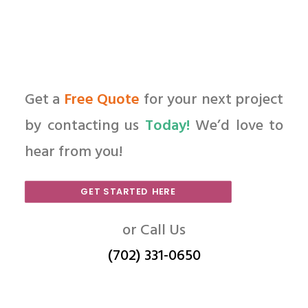
Get a
Free Quote
for your next project
by contacting us
Today!
We’d love to
hear from you!
GET STARTED HERE
or Call Us
(702) 331-0650