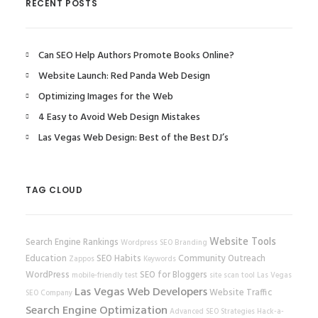
RECENT POSTS
Can SEO Help Authors Promote Books Online?
Website Launch: Red Panda Web Design
Optimizing Images for the Web
4 Easy to Avoid Web Design Mistakes
Las Vegas Web Design: Best of the Best DJ’s
TAG CLOUD
Website Tools
Search Engine Rankings
Wordpress SEO
Branding
Education
SEO Habits
Community Outreach
Zappos
Keywords
WordPress
SEO for Bloggers
mobile-friendly test
site scan tool
Las Vegas
Las Vegas Web Developers
Website Traffic
SEO Company
Search Engine Optimization
Advanced SEO Strategies
Hack-a-