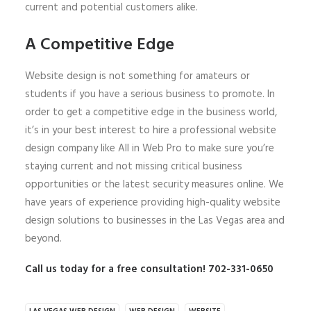
current and potential customers alike.
A Competitive Edge
Website design is not something for amateurs or
students if you have a serious business to promote. In
order to get a competitive edge in the business world,
it’s in your best interest to hire a professional website
design company like All in Web Pro to make sure you’re
staying current and not missing critical business
opportunities or the latest security measures online. We
have years of experience providing high-quality website
design solutions to businesses in the Las Vegas area and
beyond.
Call us today for a free consultation! 702-331-0650