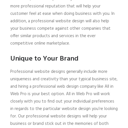
more professional reputation that will help your
customer feel at ease when doing business with you. In
addition, a professional website design will also help
your business compete against other companies that
offer similar products and services in the ever
competitive online marketplace.
Unique to Your Brand
Professional website designs generally include more
uniqueness and creativity than your typical business site,
and hiring a professional web design company like All in
Web Pro is your best option. All in Web Pro will work
closely with you to find out your individual preferences
in regards to the particular website design you’re looking
for. Our professional website designs will help your
business or brand stick out in the memories of both