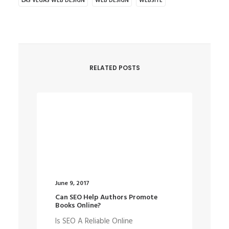
LAS VEGAS WEB DESIGN
WEB DESIGN
WEBSITE
RELATED POSTS
June 9, 2017
May
Can SEO Help Authors Promote
We
Books Online?
De
Is SEO A Reliable Online
Th