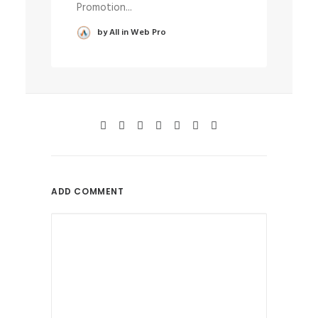
Promotion...
wa
by All in Web Pro
ADD COMMENT