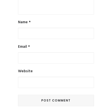
Name
*
Email
*
Website