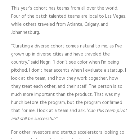
This year’s cohort has teams from all over the world.
Four of the batch talented teams are local to Las Vegas,
while others traveled from Atlanta, Calgary, and
Johannesburg.
“Curating a diverse cohort comes natural to me, as I’ve
grown up in diverse cities and have traveled the
country,” said Negri. “I don’t see color when I’m being
pitched. I don’t hear accents when I evaluate a startup. I
look at the team, and how they work together, how
they treat each other, and their staff. The person is so
much more important than the product. That was my
hunch before the program, but the program confirmed
that for me. I look at a team and ask, ‘
Can this team pivot
and still be successful?
’
”
For other investors and startup accelerators looking to