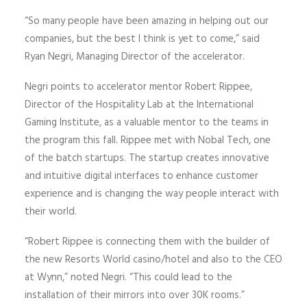
“So many people have been amazing in helping out our
companies, but the best I think is yet to come,” said
Ryan Negri, Managing Director of the accelerator.
Negri points to accelerator mentor Robert Rippee,
Director of the Hospitality Lab at the International
Gaming Institute, as a valuable mentor to the teams in
the program this fall. Rippee met with Nobal Tech, one
of the batch startups. The startup creates innovative
and intuitive digital interfaces to enhance customer
experience and is changing the way people interact with
their world.
“Robert Rippee is connecting them with the builder of
the new Resorts World casino/hotel and also to the CEO
at Wynn,” noted Negri. “This could lead to the
installation of their mirrors into over 30K rooms.”