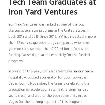
Tech Team Graduates at
Iron Yard Ventures
Iron Yard Ventures was ranked as one of the top
startup accelerator programs in the United States in
both 2015 and 2016. Since 2012, IYV has invested in more
than 62 early stage technology companies who have
gone on to raise more than $100 million in follow-on
funding. No small potatoes especially for the funded
programs.
In Spring of this year, Iron Yards Ventures
announced
a
hospitality-focused accelerator for downtown Las
Vegas. During November, the team is celebrating the
graduation of accelerator Batch 6 (the term for this
year’s class), and credits the tech community in Las
Vegas for their strong support of this program.