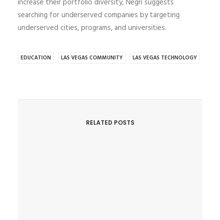
increase their portfolio diversity, Negri suggests
searching for underserved companies by targeting
underserved cities, programs, and universities.
EDUCATION
LAS VEGAS COMMUNITY
LAS VEGAS TECHNOLOGY
RELATED POSTS