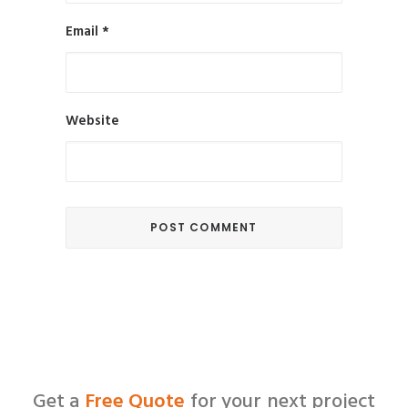
Email
*
Website
Get a
Free Quote
for your next project