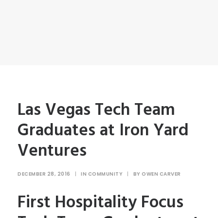
Las Vegas Tech Team
Graduates at Iron Yard
Ventures
DECEMBER 28, 2016
|
IN
COMMUNITY
|
BY
OWEN CARVER
First Hospitality Focus