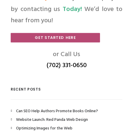
by contacting us
Today!
We’d love to
hear from you!
GET STARTED HERE
or Call Us
(702) 331-0650
RECENT POSTS
Can SEO Help Authors Promote Books Online?
Website Launch: Red Panda Web Design
Optimizing Images for the Web