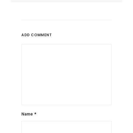
June 9, 2017
Can SEO Help Authors Promote
Books Online?
Is SEO A Reliable Online
ADD COMMENT
Promotion...
by All in Web Pro
Name
*