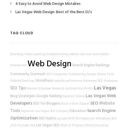
4 Easy to Avoid Web Design Mistakes
Las Vegas Web Design: Best of the Best DJ’s
TAG CLOUD
Branding
Video Learning
troubleshooting
website
site scan tool
mobile-
Web Design
Search Engine Rankings
friendly test
Community Outreach
SEO Companies
Volunteering
Design
Online Tools
WordPress
Website Rankings
website performance
Advanced SEO Strategies
Las Vegas
SEO Tips
Nevada Volunteer Research Institute
Non-Profits
Las Vegas Web
Blog Strategies
Google Ranking
Keyword Science
Developers
SEO
Website
SEO for Bloggers
Hack-a-thon
Zappos
Search Engine
Tools
Education
Keywords
Las Vegas SEO Company
Optimization
SEO Habits
google
NVRI
SEO Keywords
Wordpress SEO
Las Vegas SEO
click-through rate
Work In Progress
Online Education