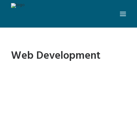
Web Development
4 Easy to Avoid Web Design
Mistakes