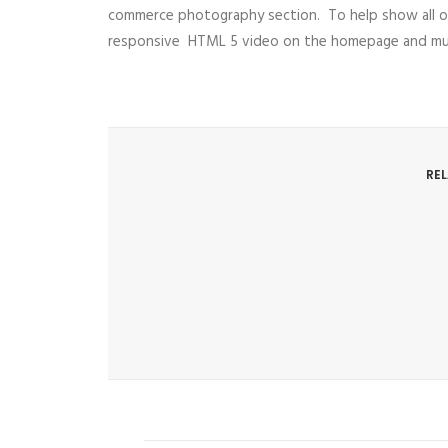
commerce photography section. To help show all o
responsive HTML 5 video on the homepage and multi
RE