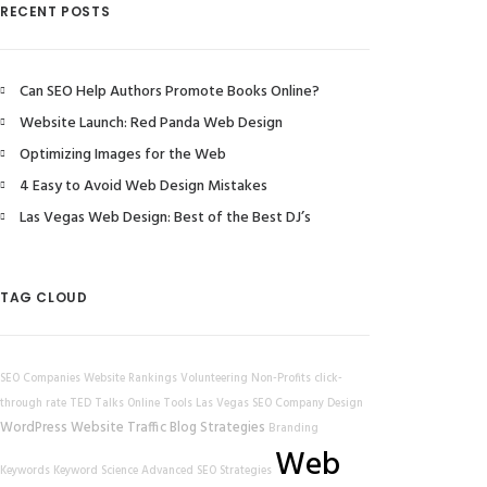
RECENT POSTS
Can SEO Help Authors Promote Books Online?
Website Launch: Red Panda Web Design
Optimizing Images for the Web
4 Easy to Avoid Web Design Mistakes
Las Vegas Web Design: Best of the Best DJ’s
TAG CLOUD
SEO Companies
Website Rankings
Volunteering
Non-Profits
click-
through rate
TED Talks
Online Tools
Las Vegas SEO Company
Design
WordPress
Website Traffic
Blog Strategies
Branding
Web
Keywords
Keyword Science
Advanced SEO Strategies