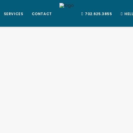
SERVICES
CONTACT
702.625.3855
HEL