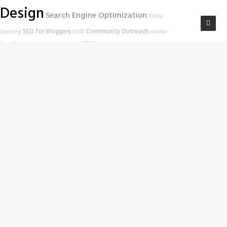
Design
Search Engine Optimization
Video
SEO for Bloggers
Community Outreach
Learning
NVRI
mobile-
friendly test
google
site scan tool
SEO Keywords
website performance
Las Vegas SEO
Education
Search Engine
Work In Progress
Las Vegas Web
Website Tools
Rankings
Wordpress SEO
Developers
Online Education
Nevada Volunteer Research Institute
Las Vegas
SEO Tips
Google Ranking
website
Hack-a-thon
SEO
SEO Habits
troubleshooting
Zappos