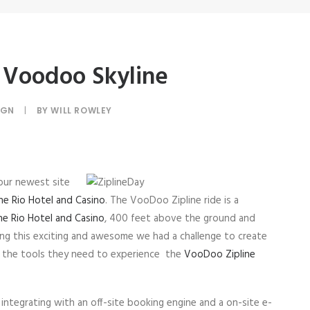
 Voodoo Skyline
IGN
|
BY
WILL ROWLEY
our newest site
he Rio Hotel and Casino
. The VooDoo Zipline ride is a
he Rio Hotel and Casino
, 400 feet above the ground and
ng this exciting and awesome we had a challenge to create
rs the tools they need to experience the
VooDoo Zipline
integrating with an off-site booking engine and a on-site e-