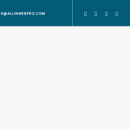
LO@ALLINWEBPRO.COM