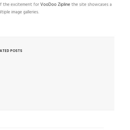
f the excitement for
VooDoo Zipline
the site showcases a
ple image galleries.
LATED POSTS