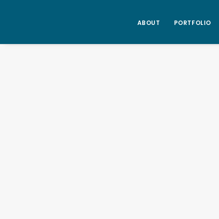
ABOUT
PORTFOLIO