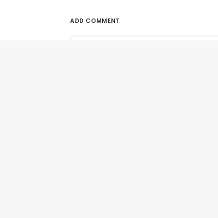
ADD COMMENT
June 9, 2017
Can SEO Help Authors Promote Books Onl
Is SEO A Reliable Online Promotion...
by All in Web Pro
Name
*
Email
*