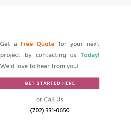
Get a
Free Quote
for your next
project by contacting us
Today!
We’d love to hear from you!
GET STARTED HERE
or Call Us
(702) 331-0650