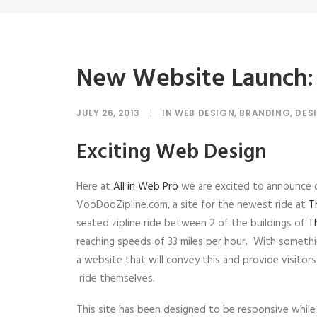
New Website Launch:
JULY 26, 2013
|
IN
WEB DESIGN
,
BRANDING
,
DES
Exciting Web Design
Here at
All in Web Pro
we are excited to announce 
VooDooZipline.com, a site for the newest ride at
T
seated zipline ride between 2 of the buildings of
T
reaching speeds of 33 miles per hour. With somethi
a website that will convey this and provide visito
ride themselves.
This site has been designed to be responsive while 