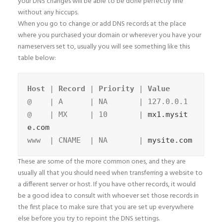
your DNS changes will be able to be done perfectly fine
without any hiccups.
When you go to change or add DNS records at the place
where you purchased your domain or wherever you have your
nameservers set to, usually you will see something like this
table below:
Host
 | 
Record
 | 
Priority
 | 
@    | A      | NA       | 127.0.0.1

@    | MX     | 10       | 
mx1.mysit
e.com
www  | CNAME  | NA       | 
mysite.com
These are some of the more common ones, and they are
usually all that you should need when transferring a website to
a different server or host. If you have other records, it would
be a good idea to consult with whoever set those records in
the first place to make sure that you are set up everywhere
else before you try to repoint the DNS settings.