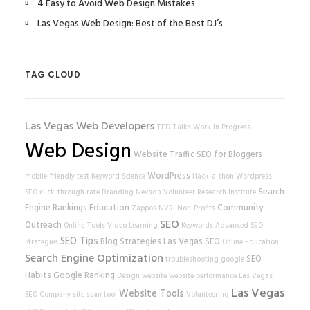
4 Easy to Avoid Web Design Mistakes
Las Vegas Web Design: Best of the Best DJ’s
TAG CLOUD
Las Vegas Web Developers
TED Talks
Work In Progress
Web Design
Website Traffic
SEO for Bloggers
WordPress
mobile-friendly test
Keyword Science
Hack-a-thon
Wordpress
Search
SEO
click-through rate
Branding
Nevada Volunteer Research Institute
Engine Rankings
Education
Community
Zappos
NVRI
Non-Profits
SEO
Outreach
Online Tools
Video Learning
Keywords
Advanced SEO
SEO Tips
Blog Strategies
Las Vegas SEO
Strategies
Online Education
Search Engine Optimization
SEO
troubleshooting
google
Habits
Google Ranking
Design
website
website performance
Las Vegas
Las Vegas
Website Tools
SEO Company
site scan tool
Volunteering