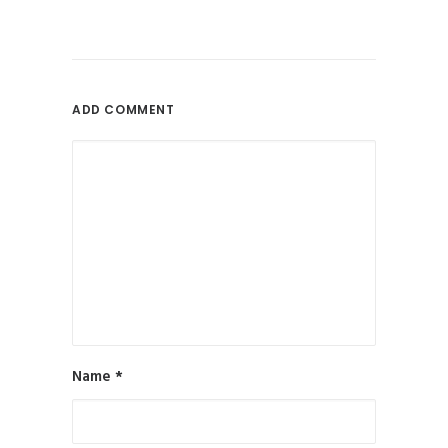
July 26, 2013
New Website Launch: Voodoo
Skyline
by Will Rowley
ADD COMMENT
Name
*