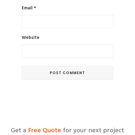
Email
*
Website
Get a
Free Quote
for your next project