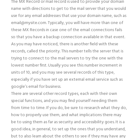
The MX Record or mail record is used to provide your domain
name with directions to get to the mail server that you would
use for any email addresses that use your domain name, such as
email@mysite.com. Typically, you will have more than one of
these MX Records in case one of the email connections fails
so that you have a backup connection available in that event.
As you may have noticed, there is another field with these
records, called the priority. This number tells the server that is
trying to connect to the mail servers to try the one with the
lowest number first. Usually you see this number increment in
units of 10, and you may see several records of this type,
especially if you have set up an external email service such as
google’s email for business.
There are several other record types, each with their own
special functions, and you may find yourself needing them
from time to time. If you do, be sure to research what they do,
how to properly use them, and what implications there may
be to using them as far as security and accessibility goes. It is a
good idea, in general, to set up the ones that you understand,
but to also learn about the others to see if they may have any