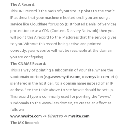
The A Record:
This DNS record is the basis of your site. It points to the static
IP address that your machine is hosted on. If you are using a
service like Cloudflare for DDoS (Distributed Denial of Service)
protection or as a CDN (Content Delivery Network) then you
will point this A record to the IP address that the service gives
to you. Without this record being active and pointed
correctly, your website will not be reachable at the domain
you are configuring.
The CNAME Record:
This is a way of pointing a subdomain of your site, where the
subdomain portion (e.g.
www
.
mysite.com
,
dev
.
mysite.com
, etc)
is entered in the host cell, to a domain name instead of an IP
address. See the table above to see how it should be set up.
This record type is commonly used for pointing the “www.”
subdomain to the www-less domain, to create an effect as
follows:
www.mysite.com
->
Direct to
->
mysite.com
The MX Record: