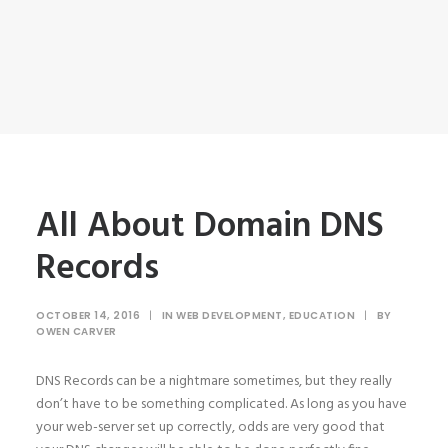
All About Domain DNS
Records
OCTOBER 14, 2016
|
IN
WEB DEVELOPMENT
,
EDUCATION
|
BY
OWEN CARVER
DNS Records can be a nightmare sometimes, but they really
don’t have to be something complicated. As long as you have
your web-server set up correctly, odds are very good that