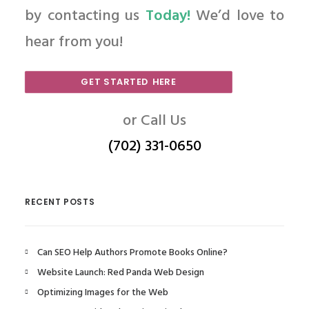
by contacting us
Today!
We’d love to
hear from you!
GET STARTED HERE
or Call Us
(702) 331-0650
RECENT POSTS
Can SEO Help Authors Promote Books Online?
Website Launch: Red Panda Web Design
Optimizing Images for the Web