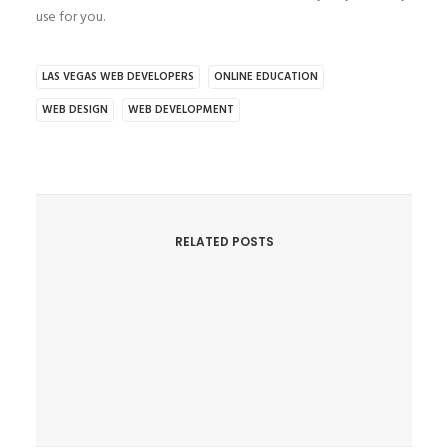
use for you.
LAS VEGAS WEB DEVELOPERS
ONLINE EDUCATION
WEB DESIGN
WEB DEVELOPMENT
RELATED POSTS